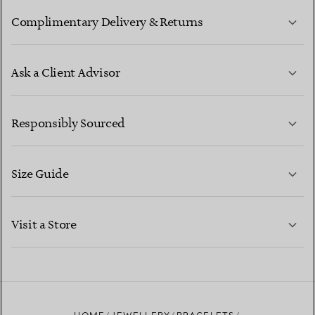
Complimentary Delivery & Returns
Ask a Client Advisor
LEARN MORE
Responsibly Sourced
Size Guide
CONTACT US
LEARN MORE
Visit a Store
LEARN MORE
FIND YOUR NEAREST STORE