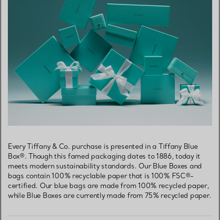
Every Tiffany & Co. purchase is presented in a Tiffany Blue
Box®. Though this famed packaging dates to 1886, today it
meets modern sustainability standards. Our Blue Boxes and
bags contain 100% recyclable paper that is 100% FSC®-
certified. Our blue bags are made from 100% recycled paper,
while Blue Boxes are currently made from 75% recycled paper.