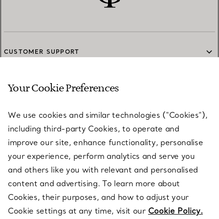
CUSTOMER SUPPORT
Your Cookie Preferences
SERVICES
We use cookies and similar technologies (“Cookies”),
including third-party Cookies, to operate and
ABOUT
improve our site, enhance functionality, personalise
your experience, perform analytics and serve you
and others like you with relevant and personalised
LEGAL NOTICE
content and advertising. To learn more about
Cookies, their purposes, and how to adjust your
Cookie settings at any time, visit our
Cookie Policy.
FOLLOW US