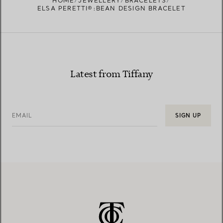
HOME
JEWELLERY
BRACELETS
ELSA PERETTI®:BEAN DESIGN BRACELET
Latest from Tiffany
EMAIL
SIGN UP