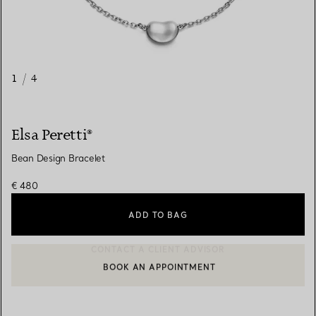
1
/
4
Elsa Peretti®
Bean Design Bracelet
€ 480
ADD TO BAG
BOOK AN APPOINTMENT
CONTACT A CLIENT ADVISOR OR BOOK AN APPOINTMENT