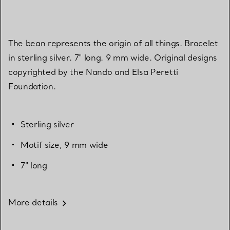
The bean represents the origin of all things. Bracelet
in sterling silver. 7" long. 9 mm wide. Original designs
copyrighted by the Nando and Elsa Peretti
Foundation.
Sterling silver
Motif size, 9 mm wide
7" long
More details