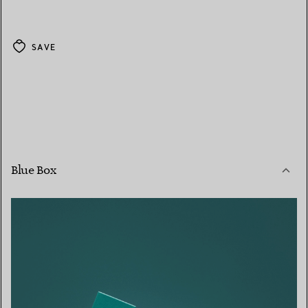
SAVE
Blue Box