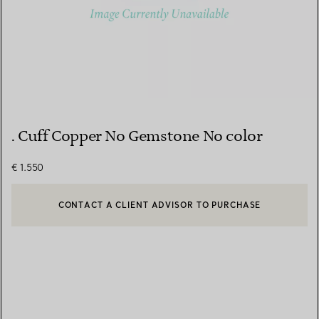
. Cuff Copper No Gemstone No color
€ 1.550
CONTACT A CLIENT ADVISOR TO PURCHASE
CONTACT A CLIENT ADVISOR OR BOOK AN APPOINTMENT
BOOK AN APPOINTMENT