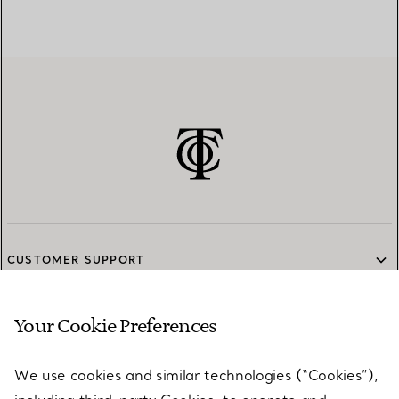
CUSTOMER SUPPORT
Your Cookie Preferences
SERVICES
We use cookies and similar technologies (“Cookies”),