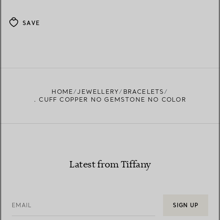
SAVE
HOME
JEWELLERY
BRACELETS
. CUFF COPPER NO GEMSTONE NO COLOR
Latest from Tiffany
EMAIL
SIGN UP