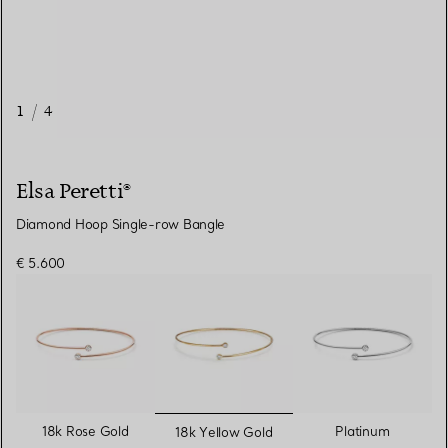
1
/
4
Elsa Peretti®
Diamond Hoop Single-row Bangle
€ 5.600
selected
18k Rose Gold
Platinum
18k Yellow Gold