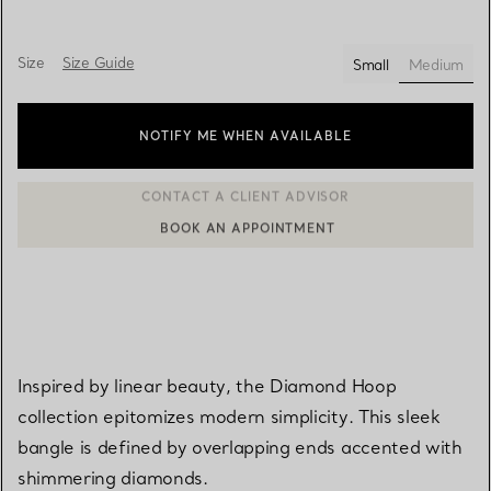
Size
Size Guide
Small
Medium
selected
NOTIFY ME WHEN AVAILABLE
BOOK AN APPOINTMENT
CONTACT A CLIENT ADVISOR OR BOOK AN APPOINTMENT
Inspired by linear beauty, the Diamond Hoop
collection epitomizes modern simplicity. This sleek
bangle is defined by overlapping ends accented with
shimmering diamonds.