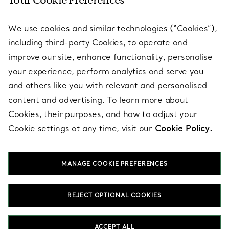
Your Cookie Preferences
SERVICES
We use cookies and similar technologies (“Cookies”),
including third-party Cookies, to operate and
ABOUT
improve our site, enhance functionality, personalise
your experience, perform analytics and serve you
and others like you with relevant and personalised
LEGAL NOTICE
content and advertising. To learn more about
Cookies, their purposes, and how to adjust your
Cookie settings at any time, visit our
Cookie Policy.
FOLLOW US
MANAGE COOKIE PREFERENCES
Change Location:
REJECT OPTIONAL COOKIES
T&Co. 2026
ACCEPT ALL