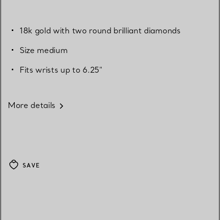
18k gold with two round brilliant diamonds
Size medium
Fits wrists up to 6.25"
More details
SAVE