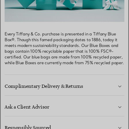
Every Tiffany & Co. purchase is presented in a Tiffany Blue
Box®. Though this famed packaging dates to 1886, today it
meets modern sustainability standards. Our Blue Boxes and
bags contain 100% recyclable paper that is 100% FSC®-
certified. Our blue bags are made from 100% recycled paper,
while Blue Boxes are currently made from 75% recycled paper.
Complimentary Delivery & Returns
Ask a Client Advisor
LEARN MORE
Responsibly Sourced