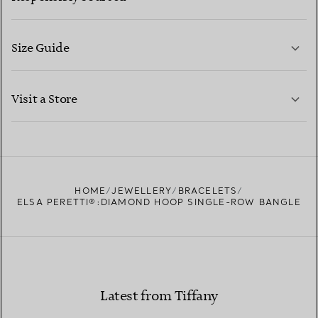
Size Guide
CONTACT US
LEARN MORE
Visit a Store
LEARN MORE
FIND YOUR NEAREST STORE
HOME
JEWELLERY
BRACELETS
ELSA PERETTI®:DIAMOND HOOP SINGLE-ROW BANGLE
Latest from Tiffany