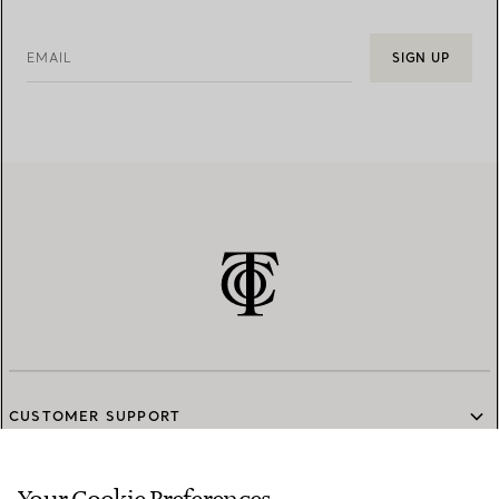
EMAIL
SIGN UP
CUSTOMER SUPPORT