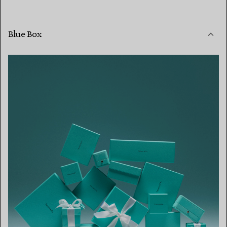
Blue Box