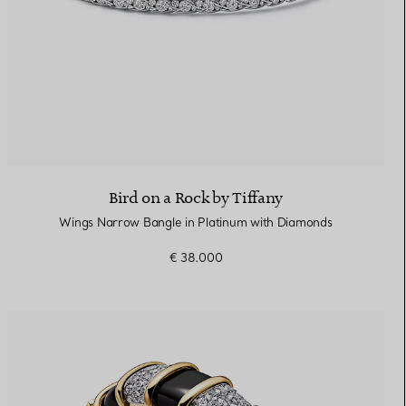
Bird on a Rock by Tiffany
Wings Narrow Bangle in Platinum with Diamonds
€ 38.000