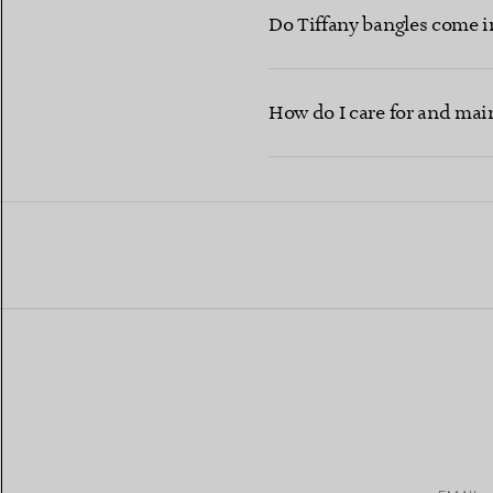
Do Tiffany bangles come i
How do I care for and maint