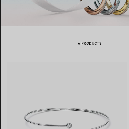
Women's Wedding Bands
Men's Wedding Bands
6 PRODUCTS
Book your
Appointment
with