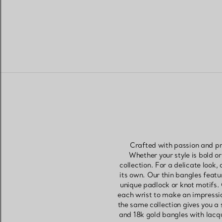
Crafted with passion and pr
Whether your style is bold or
collection. For a delicate look
its own. Our thin bangles feat
unique padlock or knot motifs.
each wrist to make an impressio
the same collection gives you a 
and 18k gold bangles with lacq