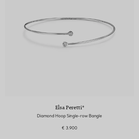
Elsa Peretti®
Diamond Hoop Single-row Bangle
€ 3.900