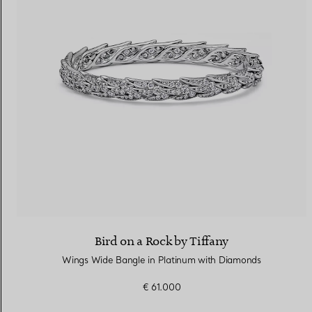
Bird on a Rock by Tiffany
Wings Wide Bangle in Platinum with Diamonds
€ 61.000