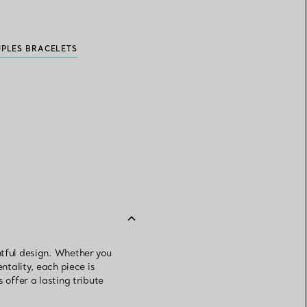
UPLES BRACELETS
htful design. Whether you
ntality, each piece is
 offer a lasting tribute