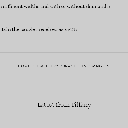
n different widths and with or without diamonds?
ain the bangle I received as a gift?
HOME
JEWELLERY
BRACELETS
BANGLES
Latest from Tiffany