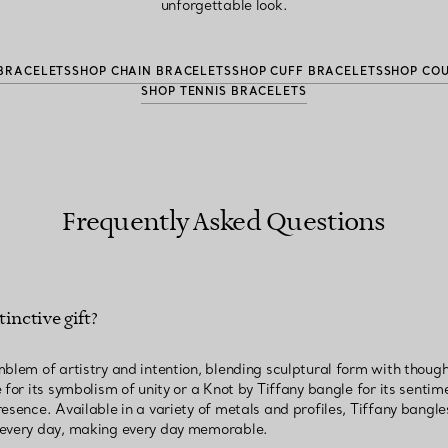
unforgettable look.
BRACELETS
SHOP CHAIN BRACELETS
SHOP CUFF BRACELETS
SHOP CO
SHOP TENNIS BRACELETS
Frequently Asked Questions
inctive gift?
mblem of artistry and intention, blending sculptural form with thoug
for its symbolism of unity or a Knot by Tiffany bangle for its sentime
esence. Available in a variety of metals and profiles, Tiffany bangles
 every day, making every day memorable.