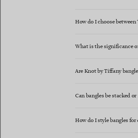
How do I choose between T 
What is the significance o
Are Knot by Tiffany bangle
Can bangles be stacked or 
How do I style bangles for