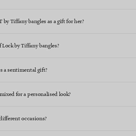
by Tiffany bangles as a gift for her?
f Lock by Tiffany bangles?
s a sentimental gift?
mixed for a personalised look?
 different occasions?