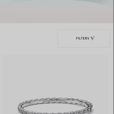
Elsa Peretti®
How to Choose a Wedding
Band
FILTERS