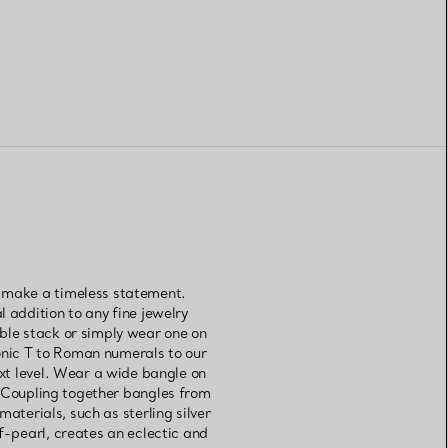
s make a timeless statement.
l addition to any fine jewelry
able stack or simply wear one on
onic T to Roman numerals to our
xt level. Wear a wide bangle on
. Coupling together bangles from
aterials, such as sterling silver
-pearl, creates an eclectic and