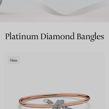
Couples' Rings
Eternity Rings
Platinum Diamond Bangles
 a Tiffany Diamond Expert.
New