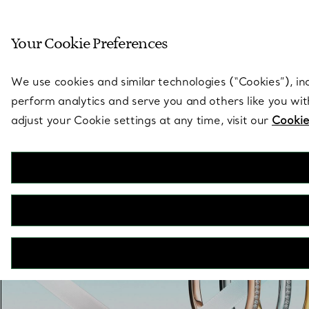
Sculptural by natu
Your Cookie Preferences
Go to stores page
We use cookies and similar technologies (“Cookies”), in
perform analytics and serve you and others like you wi
adjust your Cookie settings at any time, visit our
Cookie