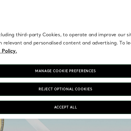
re. Iconic by design. Elsa Peretti® creations are enduring icons of modern
cluding third-party Cookies, to operate and improve our si
th relevant and personalised content and advertising. To 
 Policy.
MANAGE COOKIE PREFERENCES
REJECT OPTIONAL COOKIES
Our collection of ster
ACCEPT ALL
features eye-catching