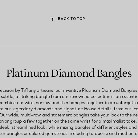
BACK TO TOP
Platinum Diamond Bangles
ecision by Tiffany artisans, our inventive Platinum Diamond Bangle
 subtle, a striking bangle from our renowned collection is an essentia
, combine our wire, narrow and thin bangles together in an unforgett
ure our legendary diamonds and signature House details, from our ic
 Our wide, multi-row and statement bangles take your look to the ne
n or group a few together on the same wrist for a maximalist take
sleek, streamlined look; while mixing bangles of different styles and m
uer bangles or colored gemstones, including turquoise and mother-of