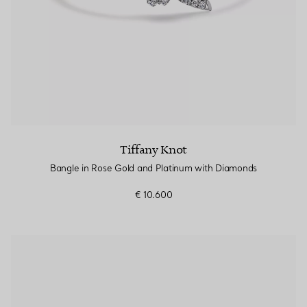
Tiffany Knot
Bangle in Rose Gold and Platinum with Diamonds
€ 10.600