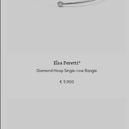
Elsa Peretti®
Diamond Hoop Single-row Bangle
€ 5.900