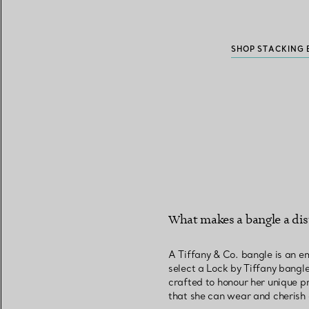
SHOP STACKING 
What makes a bangle a dist
A Tiffany & Co. bangle is an e
select a Lock by Tiffany bangle 
crafted to honour her unique pr
that she can wear and cherish