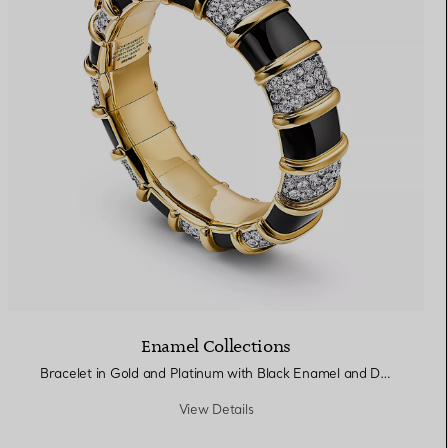
Enamel Collections
Bracelet in Gold and Platinum with Black Enamel and Diamonds
View Details