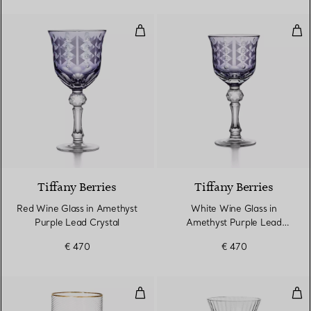
Red Wine Glass in Amethyst Purp
Whi
2 Colours
Tiffany Berries
Tiffany Berries
Red Wine Glass in Amethyst
White Wine Glass in
Purple Lead Crystal
Amethyst Purple Lead
Crystal
€ 470
€ 470
Water Glass in Glass
Win