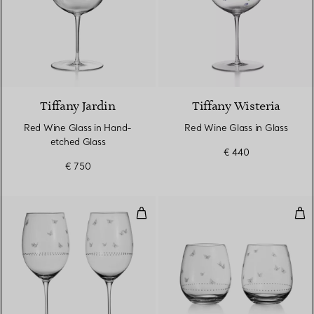
Tiffany Jardin
Tiffany Wisteria
Red Wine Glass in Hand-
Red Wine Glass in Glass
etched Glass
€ 440
€ 750
Red Wine Glasses in Etched Glas
Ste