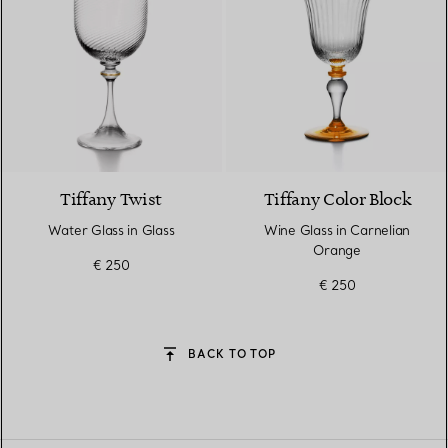
Tiffany Twist
Tiffany Color Block
Water Glass in Glass
Wine Glass in Carnelian
Orange
€ 250
€ 250
BACK TO TOP