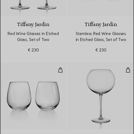
Tiffany Jardin
Tiffany Jardin
Red Wine Glasses in Etched
Stemless Red Wine Glasses
Glass, Set of Two
in Etched Glass, Set of Two
€ 230
€ 230
Stemless Red Wine Glasses in Cry
Bur