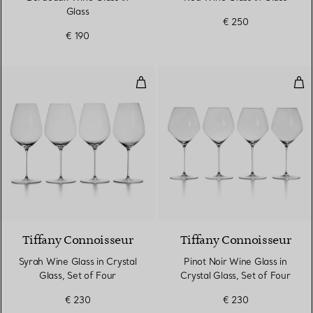
Glass
€ 250
€ 190
Syrah Wine Glass in Crystal Glass
Pino
Tiffany Connoisseur
Tiffany Connoisseur
Syrah Wine Glass in Crystal
Pinot Noir Wine Glass in
Glass, Set of Four
Crystal Glass, Set of Four
€ 230
€ 230