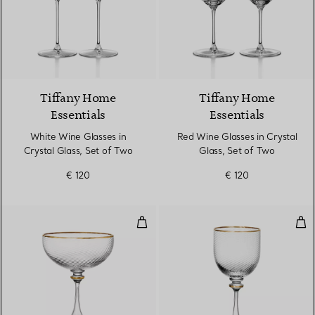
Tiffany Home
Tiffany Home
Essentials
Essentials
White Wine Glasses in
Red Wine Glasses in Crystal
Crystal Glass, Set of Two
Glass, Set of Two
€ 120
€ 120
Coupe in Glass
Whi