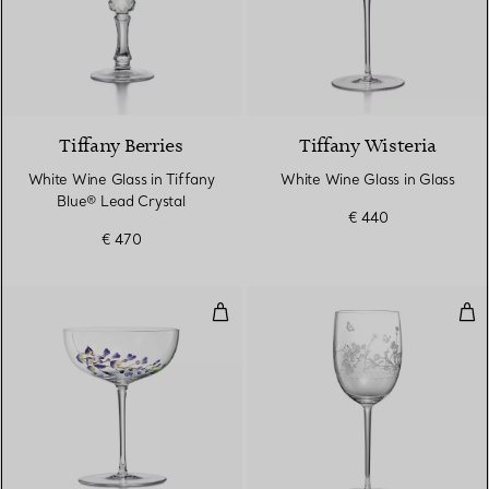
2 Colours
Tiffany Berries
Tiffany Wisteria
White Wine Glass in Tiffany
White Wine Glass in Glass
Blue® Lead Crystal
€ 440
€ 470
Coupe in Glass
Whi