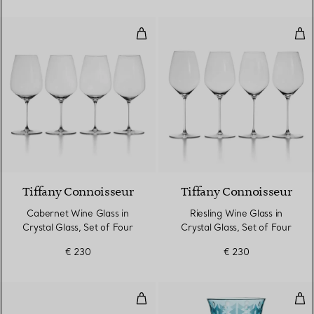
Cabernet Wine Glass in Crystal G
Ries
Tiffany Connoisseur
Tiffany Connoisseur
Cabernet Wine Glass in
Riesling Wine Glass in
Crystal Glass, Set of Four
Crystal Glass, Set of Four
€ 230
€ 230
Water Glass in Tiffany Blue® Lea
Red