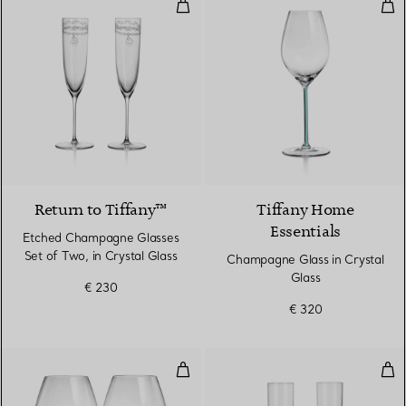
Etched Champagne Glasses Set of
Cha
Return to Tiffany™
Tiffany Home
Essentials
Etched Champagne Glasses
Set of Two, in Crystal Glass
Champagne Glass in Crystal
Glass
€ 230
€ 320
Pinot Noir Glasses in Crystal Gla
Cha