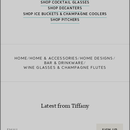
SHOP COCKTAIL GLASSES
SHOP DECANTERS
SHOP ICE BUCKETS & CHAMPAGNE COOLERS
SHOP PITCHERS
HOME
HOME & ACCESSORIES
HOME DESIGNS
BAR & DRINKWARE
WINE GLASSES & CHAMPAGNE FLUTES
Latest from Tiffany