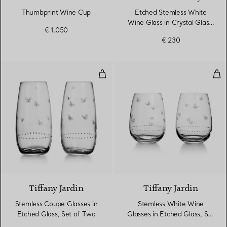
Thumbprint Wine Cup
Etched Stemless White
Wine Glass in Crystal Glass,
€ 1.050
Set of Two
€ 230
Stemless Coupe Glasses in Etche
Ste
Tiffany Jardin
Tiffany Jardin
Stemless Coupe Glasses in
Stemless White Wine
Etched Glass, Set of Two
Glasses in Etched Glass, Set
of Two