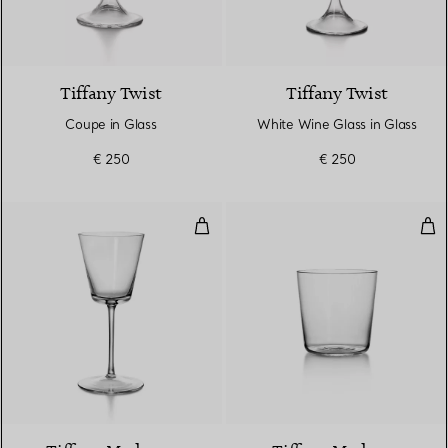
Tiffany Twist
Tiffany Twist
Coupe in Glass
White Wine Glass in Glass
€ 250
€ 250
White Wine Glass in Glass
Wat