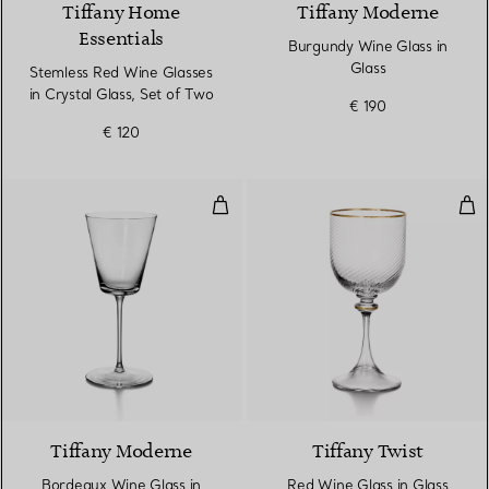
Tiffany Home
Tiffany Moderne
Essentials
Burgundy Wine Glass in
Glass
Stemless Red Wine Glasses
in Crystal Glass, Set of Two
€ 190
€ 120
Bordeaux Wine Glass in Glass
Red
Tiffany Moderne
Tiffany Twist
Bordeaux Wine Glass in
Red Wine Glass in Glass