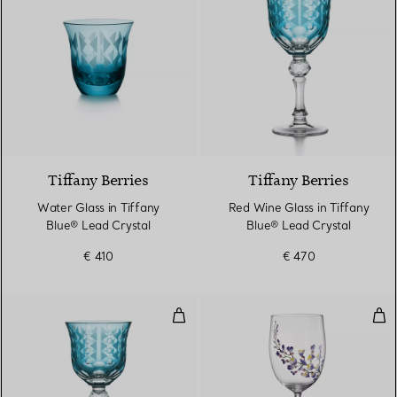
2 Colours
Tiffany Berries
Tiffany Berries
Water Glass in Tiffany
Red Wine Glass in Tiffany
Blue® Lead Crystal
Blue® Lead Crystal
€ 410
€ 470
White Wine Glass in Tiffany Blue
Whi