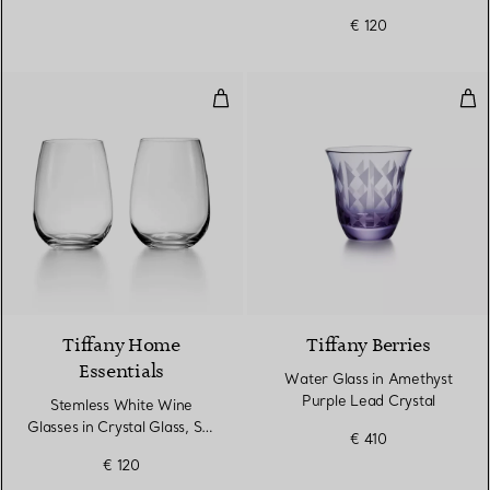
€ 120
Stemless White Wine Glasses in C
Wat
Tiffany Home
Tiffany Berries
Essentials
Water Glass in Amethyst
Purple Lead Crystal
Stemless White Wine
Glasses in Crystal Glass, Set
€ 410
of Two
€ 120