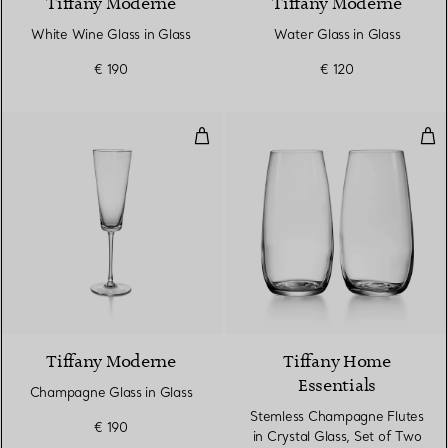
Tiffany Moderne
Tiffany Moderne
White Wine Glass in Glass
Water Glass in Glass
€ 190
€ 120
Champagne Glass in Glass
Ste
Tiffany Moderne
Tiffany Home
Essentials
Champagne Glass in Glass
Stemless Champagne Flutes
€ 190
in Crystal Glass, Set of Two