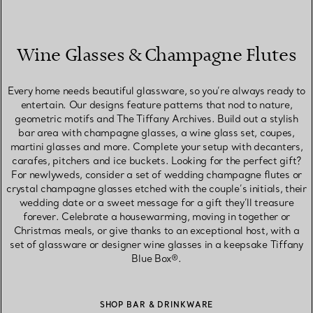
Wine Glasses & Champagne Flutes
Every home needs beautiful glassware, so you’re always ready to
entertain. Our designs feature patterns that nod to nature,
geometric motifs and The Tiffany Archives. Build out a stylish
bar area with champagne glasses, a wine glass set, coupes,
martini glasses and more. Complete your setup with decanters,
carafes, pitchers and ice buckets. Looking for the perfect gift?
For newlyweds, consider a set of wedding champagne flutes or
crystal champagne glasses etched with the couple’s initials, their
wedding date or a sweet message for a gift they’ll treasure
forever. Celebrate a housewarming, moving in together or
Christmas meals, or give thanks to an exceptional host, with a
set of glassware or designer wine glasses in a keepsake Tiffany
Blue Box®.
SHOP BAR & DRINKWARE