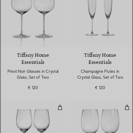
Tiffany Home
Tiffany Home
Essentials
Essentials
Pinot Noir Glasses in Crystal
Champagne Flutes in
Glass, Set of Two
Crystal Glass, Set of Two
€ 120
€ 120
White Wine Glasses in Crystal Gl
Red