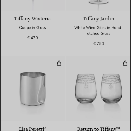
Tiffany Wisteria
Tiffany Jardin
Coupe in Glass
White Wine Glass in Hand-
etched Glass
€ 470
€ 750
Thumbprint Wine Cup
Etc
Elsa Peretti®
Return to Tiffany™