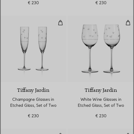
€ 230
€ 230
Champagne Glasses in Etched Gl
Whi
Tiffany Jardin
Tiffany Jardin
Champagne Glasses in
White Wine Glasses in
Etched Glass, Set of Two
Etched Glass, Set of Two
€ 230
€ 230