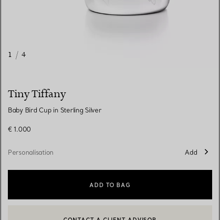
1
/
4
Tiny Tiffany
Baby Bird Cup in Sterling Silver
€ 1.000
Personalisation
Add
ADD TO BAG
CONTACT A CLIENT ADVISOR