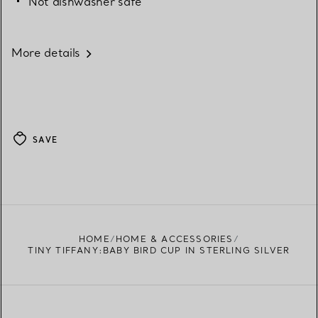
Not dishwasher safe
More details
SAVE
HOME
HOME & ACCESSORIES
TINY TIFFANY:BABY BIRD CUP IN STERLING SILVER