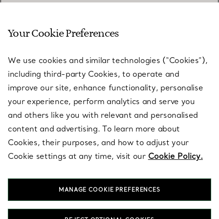
Your Cookie Preferences
SERVICES
We use cookies and similar technologies (“Cookies”),
including third-party Cookies, to operate and
ABOUT
improve our site, enhance functionality, personalise
your experience, perform analytics and serve you
and others like you with relevant and personalised
LEGAL NOTICE
content and advertising. To learn more about
Cookies, their purposes, and how to adjust your
Cookie settings at any time, visit our
Cookie Policy.
FOLLOW US
MANAGE COOKIE PREFERENCES
Change Location: