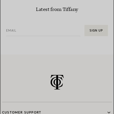
Latest from Tiffany
EMAIL
SIGN UP
CUSTOMER SUPPORT