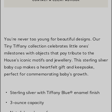
CONTACT A CLIENT ADVISOR OR BOOK AN APPOINTMENT
BOOK AN APPOINTMENT
You’re never too young for beautiful designs. Our
Tiny Tiffany collection celebrates little ones'
milestones with objects that pay tribute to the
House’s iconic motifs and jewellery. This sterling silver
baby cup makes a heartfelt gift and keepsake,
perfect for commemorating baby’s growth.
Sterling silver with Tiffany Blue® enamel finish
3-ounce capacity