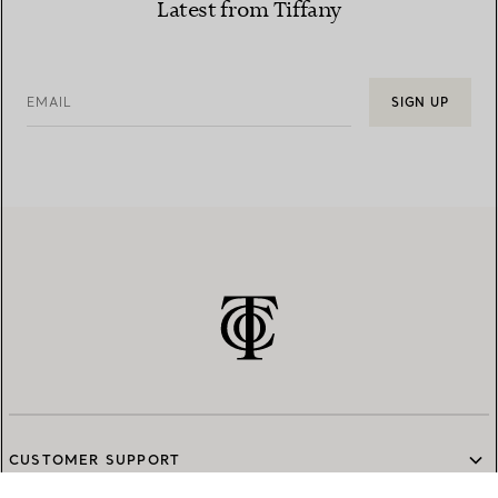
Latest from Tiffany
EMAIL
SIGN UP
CUSTOMER SUPPORT