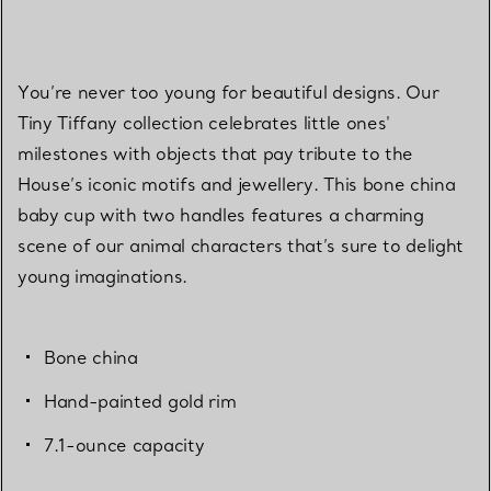
You’re never too young for beautiful designs. Our
Tiny Tiffany collection celebrates little ones'
milestones with objects that pay tribute to the
House’s iconic motifs and jewellery. This bone china
baby cup with two handles features a charming
scene of our animal characters that’s sure to delight
young imaginations.
Bone china
Hand-painted gold rim
7.1-ounce capacity