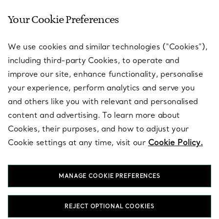
Your Cookie Preferences
SERVICES
We use cookies and similar technologies (“Cookies”),
including third-party Cookies, to operate and
ABOUT
improve our site, enhance functionality, personalise
your experience, perform analytics and serve you
and others like you with relevant and personalised
LEGAL NOTICE
content and advertising. To learn more about
Cookies, their purposes, and how to adjust your
Cookie settings at any time, visit our
Cookie Policy.
FOLLOW US
MANAGE COOKIE PREFERENCES
Change Location:
REJECT OPTIONAL COOKIES
T&Co. 2026