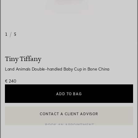
1
/
5
Tiny Tiffany
Land Animals Double-handled Baby Cup in Bone China
€ 240
ADD TO BAG
CONTACT A CLIENT ADVISOR
CONTACT A CLIENT ADVISOR OR BOOK AN APPOINTMENT
BOOK AN APPOINTMENT