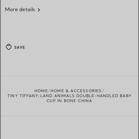
More details
SAVE
HOME
HOME & ACCESSORIES
TINY TIFFANY:LAND ANIMALS DOUBLE-HANDLED BABY
CUP IN BONE CHINA