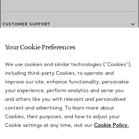
CUSTOMER SUPPORT
Your Cookie Preferences
SERVICES
We use cookies and similar technologies (“Cookies”),
including third-party Cookies, to operate and
ABOUT
improve our site, enhance functionality, personalise
your experience, perform analytics and serve you
and others like you with relevant and personalised
LEGAL NOTICE
content and advertising. To learn more about
Cookies, their purposes, and how to adjust your
Cookie settings at any time, visit our
Cookie Policy.
FOLLOW US