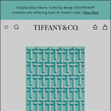
Sculptural by nature. Iconic by design. Elsa Peretti®
Sig
creations are enduring icons of modern style |
Shop Now
Contact 