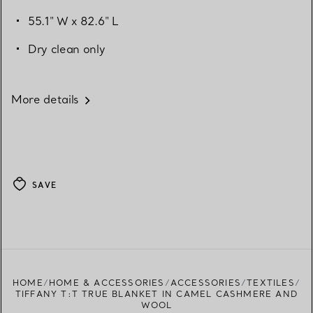
55.1" W x 82.6" L
Dry clean only
More details
SAVE
HOME
HOME & ACCESSORIES
ACCESSORIES
TEXTILES
TIFFANY T:T TRUE BLANKET IN CAMEL CASHMERE AND
WOOL