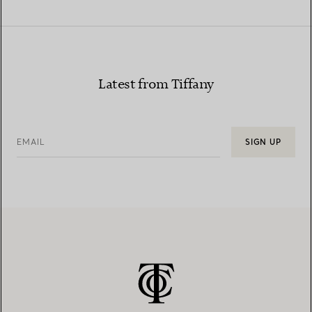
Latest from Tiffany
EMAIL
SIGN UP