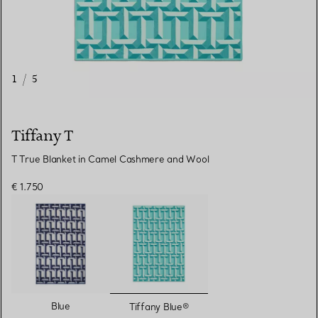
1
/
5
Tiffany T
T True Blanket in Camel Cashmere and Wool
€ 1.750
selected
Blue
Tiffany Blue®