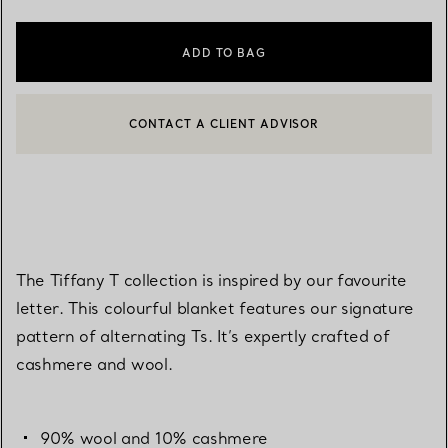
ADD TO BAG
CONTACT A CLIENT ADVISOR
CONTACT A CLIENT ADVISOR OR BOOK AN APPOINTMENT
BOOK AN APPOINTMENT
The Tiffany T collection is inspired by our favourite
letter. This colourful blanket features our signature
pattern of alternating Ts. It’s expertly crafted of
cashmere and wool.
90% wool and 10% cashmere