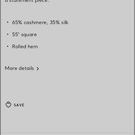
65% cashmere, 35% silk
55" square
Rolled hem
More details
SAVE