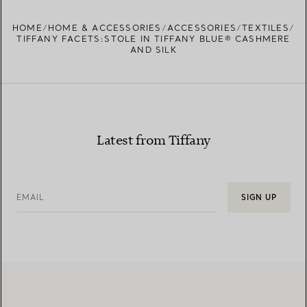
HOME
HOME & ACCESSORIES
ACCESSORIES
TEXTILES
TIFFANY FACETS:STOLE IN TIFFANY BLUE® CASHMERE
AND SILK
Latest from Tiffany
EMAIL
SIGN UP