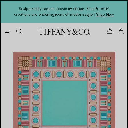
Sculptural by nature. Iconic by design. Elsa Peretti®
Sig
creations are enduring icons of modern style |
Shop Now
Contact 