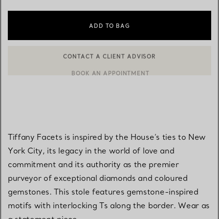
ADD TO BAG
CONTACT A CLIENT ADVISOR
BOOK AN APPOINTMENT
CONTACT A CLIENT ADVISOR OR BOOK AN APPOINTMENT
Tiffany Facets is inspired by the House’s ties to New
York City, its legacy in the world of love and
commitment and its authority as the premier
purveyor of exceptional diamonds and coloured
gemstones. This stole features gemstone-inspired
motifs with interlocking Ts along the border. Wear as
a statement piece.