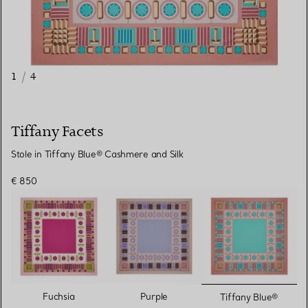
1
/
4
Tiffany Facets
Stole in Tiffany Blue® Cashmere and Silk
€ 850
selected
Fuchsia
Purple
Tiffany Blue®