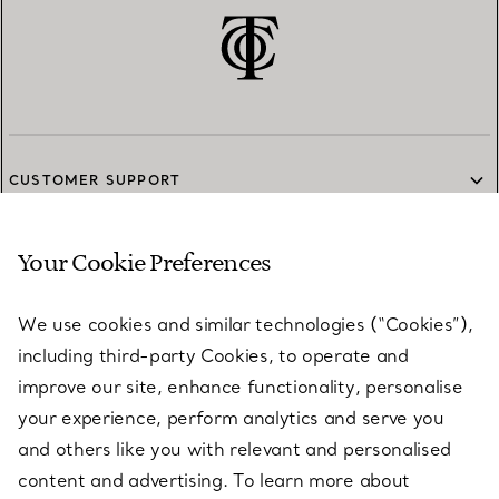
CUSTOMER SUPPORT
Your Cookie Preferences
SERVICES
We use cookies and similar technologies (“Cookies”),
including third-party Cookies, to operate and
ABOUT
improve our site, enhance functionality, personalise
your experience, perform analytics and serve you
and others like you with relevant and personalised
LEGAL NOTICE
content and advertising. To learn more about