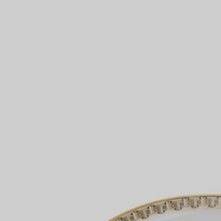
Couples' Rings
Eternity Rings
 a Tiffany Diamond Expert.