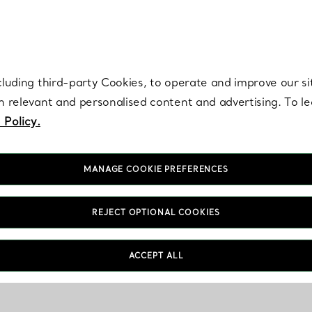
re. Iconic by design. Elsa Peretti® creations are enduring icons of modern
cluding third-party Cookies, to operate and improve our si
th relevant and personalised content and advertising. To 
 Policy.
MANAGE COOKIE PREFERENCES
REJECT OPTIONAL COOKIES
ACCEPT ALL