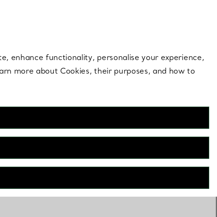
 style |
Shop Now
Contact Us
Login to your 
te, enhance functionality, personalise your experience,
learn more about Cookies, their purposes, and how to