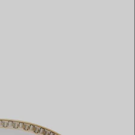
Elsa Peretti®
How to Choose a Wedding
Band