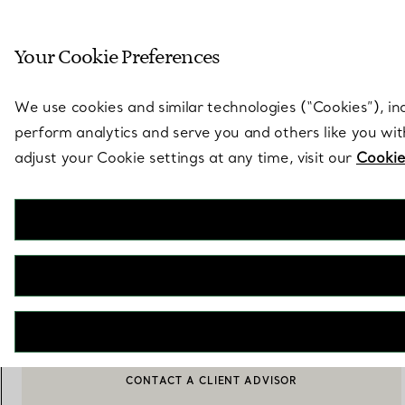
Sculptural by natu
Your Cookie Preferences
Go to stores page
We use cookies and similar technologies (“Cookies”), in
perform analytics and serve you and others like you wi
adjust your Cookie settings at any time, visit our
Cookie
Tiffany T
True Serving Platter with a Hand-painted Gold Rim
€ 530
ADD TO BAG
CONTACT A CLIENT ADVISOR
BOOK AN APPOINTMENT
CONTACT A CLIENT ADVISOR OR BOOK AN APPOINTMENT