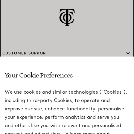
CUSTOMER SUPPORT
Your Cookie Preferences
SERVICES
We use cookies and similar technologies (“Cookies”),
including third-party Cookies, to operate and
ABOUT
improve our site, enhance functionality, personalise
your experience, perform analytics and serve you
and others like you with relevant and personalised
LEGAL NOTICE
content and advertising. To learn more about