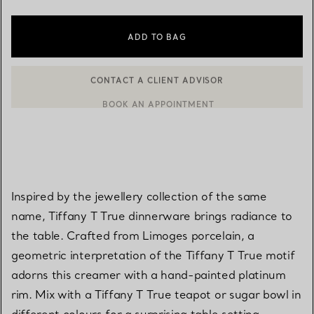
ADD TO BAG
CONTACT A CLIENT ADVISOR
CONTACT A CLIENT ADVISOR OR BOOK AN APPOINTMENT
BOOK AN APPOINTMENT
Inspired by the jewellery collection of the same
name, Tiffany T True dinnerware brings radiance to
the table. Crafted from Limoges porcelain, a
geometric interpretation of the Tiffany T True motif
adorns this creamer with a hand-painted platinum
rim. Mix with a Tiffany T True teapot or sugar bowl in
different colours for a surprising table setting.