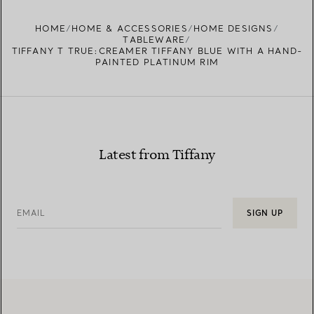
HOME
HOME & ACCESSORIES
HOME DESIGNS
TABLEWARE
TIFFANY T TRUE:CREAMER TIFFANY BLUE WITH A HAND-
PAINTED PLATINUM RIM
Latest from Tiffany
EMAIL
SIGN UP