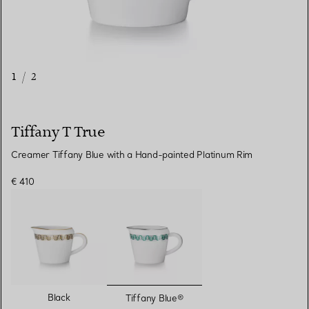
1
/
2
Tiffany T True
Creamer Tiffany Blue with a Hand-painted Platinum Rim
€ 410
selected
Black
Tiffany Blue®