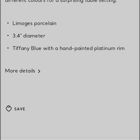
Limoges porcelain
3.4" diameter
Tiffany Blue with a hand-painted platinum rim
More details
SAVE