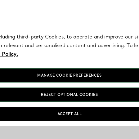
re. Iconic by design. Elsa Peretti® creations are enduring icons of modern
cluding third-party Cookies, to operate and improve our si
th relevant and personalised content and advertising. To 
 Policy.
MANAGE COOKIE PREFERENCES
REJECT OPTIONAL COOKIES
ACCEPT ALL