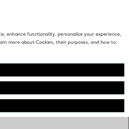
 style |
Shop Now
Contact Us
Login to your 
te, enhance functionality, personalise your experience,
learn more about Cookies, their purposes, and how to