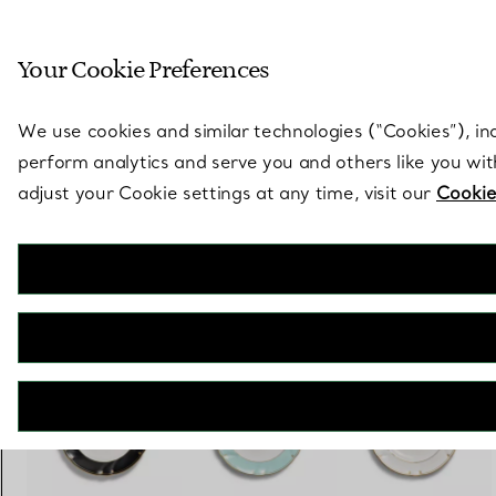
Sculptural by natu
Your Cookie Preferences
Go to stores page
We use cookies and similar technologies (“Cookies”), in
perform analytics and serve you and others like you wi
adjust your Cookie settings at any time, visit our
Cookie
Tiffany Crest
Dessert Plate in Bone China
€ 200