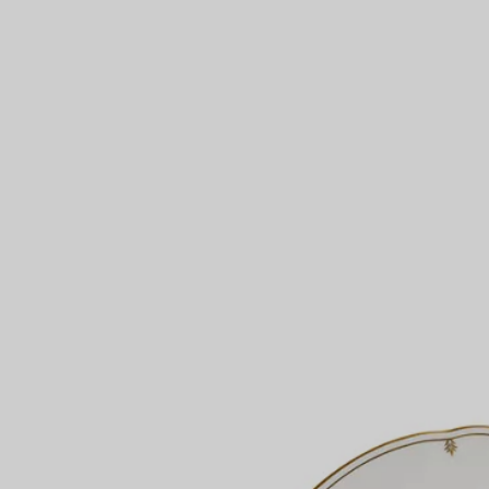
Couples' Rings
Eternity Rings
 a Tiffany Diamond Expert.