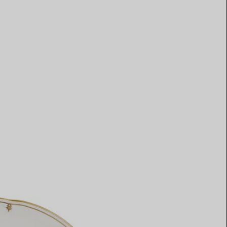
Elsa Peretti®
How to Choose a Wedding
Band