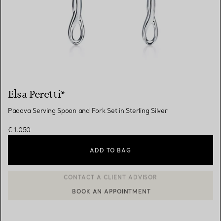
Elsa Peretti®
Padova Serving Spoon and Fork Set in Sterling Silver
€ 1.050
ADD TO BAG
BOOK AN APPOINTMENT
CONTACT A CLIENT ADVISOR OR BOOK AN APPOINTMENT