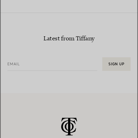
Latest from Tiffany
EMAIL
SIGN UP