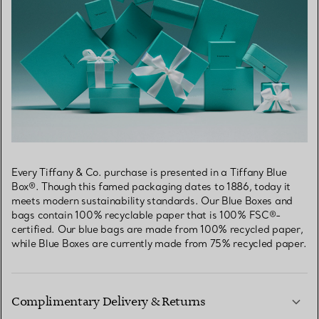
Every Tiffany & Co. purchase is presented in a Tiffany Blue
Box®. Though this famed packaging dates to 1886, today it
meets modern sustainability standards. Our Blue Boxes and
bags contain 100% recyclable paper that is 100% FSC®-
certified. Our blue bags are made from 100% recycled paper,
while Blue Boxes are currently made from 75% recycled paper.
Complimentary Delivery & Returns