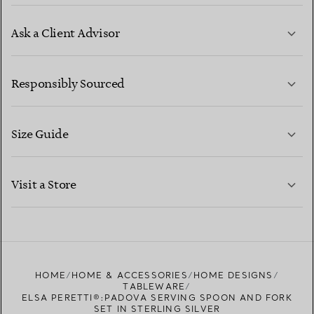
Ask a Client Advisor
LEARN MORE
Responsibly Sourced
Size Guide
CONTACT US
LEARN MORE
Visit a Store
LEARN MORE
FIND YOUR NEAREST STORE
HOME
HOME & ACCESSORIES
HOME DESIGNS
TABLEWARE
ELSA PERETTI®:PADOVA SERVING SPOON AND FORK
SET IN STERLING SILVER