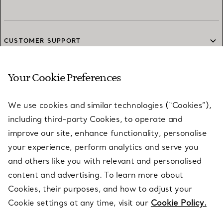
CUSTOMER SUPPORT
Your Cookie Preferences
SERVICES
We use cookies and similar technologies (“Cookies”),
including third-party Cookies, to operate and
ABOUT
improve our site, enhance functionality, personalise
your experience, perform analytics and serve you
and others like you with relevant and personalised
LEGAL NOTICE
content and advertising. To learn more about
Cookies, their purposes, and how to adjust your
Cookie settings at any time, visit our
Cookie Policy.
FOLLOW US