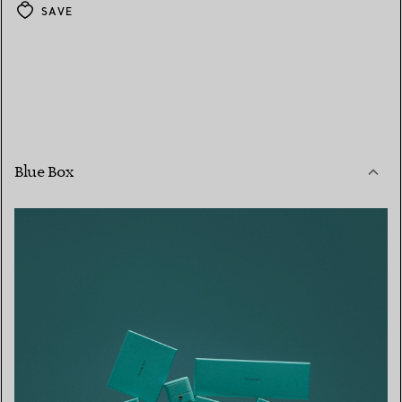
SAVE
Blue Box