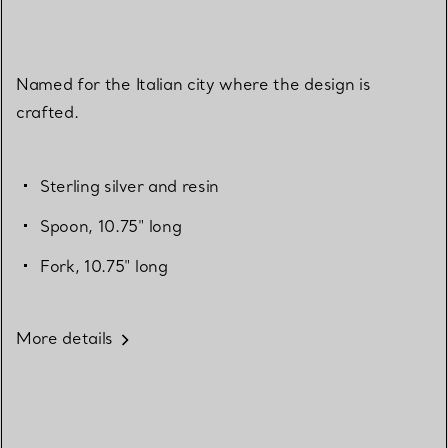
Named for the Italian city where the design is
crafted.
Sterling silver and resin
Spoon, 10.75" long
Fork, 10.75" long
More details