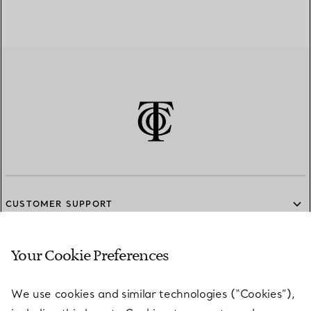
CUSTOMER SUPPORT
Your Cookie Preferences
SERVICES
We use cookies and similar technologies (“Cookies”),