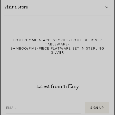
LEARN MORE
Visit a Store
LEARN MORE
FIND YOUR NEAREST STORE
HOME
HOME & ACCESSORIES
HOME DESIGNS
TABLEWARE
BAMBOO:FIVE-PIECE FLATWARE SET IN STERLING
SILVER
Latest from Tiffany
EMAIL
SIGN UP