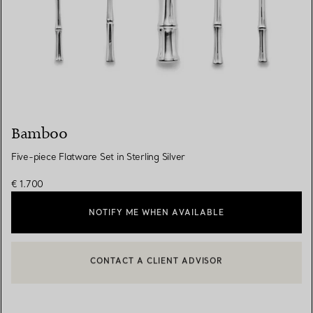
Bamboo
Five-piece Flatware Set in Sterling Silver
€ 1.700
NOTIFY ME WHEN AVAILABLE
CONTACT A CLIENT ADVISOR
BOOK AN APPOINTMENT
CONTACT A CLIENT ADVISOR OR BOOK AN APPOINTMENT