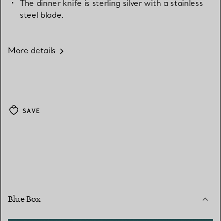
The dinner knife is sterling silver with a stainless
steel blade.
More details
SAVE
Blue Box