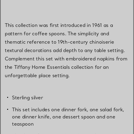
This collection was first introduced in 1961 as a
pattern for coffee spoons. The simplicity and
thematic reference to 19th-century chinoiserie
textural decorations add depth to any table setting.
Complement this set with embroidered napkins from
the Tiffany Home Essentials collection for an
unforgettable place setting.
Sterling silver
This set includes one dinner fork, one salad fork,
one dinner knife, one dessert spoon and one
teaspoon