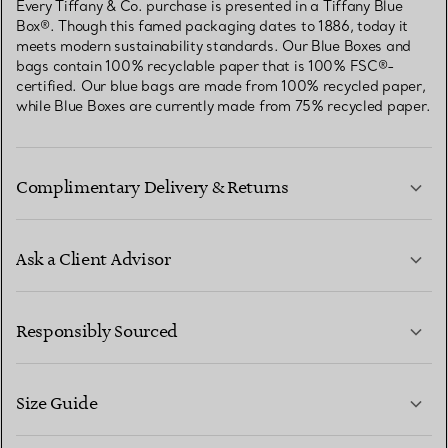
Every Tiffany & Co. purchase is presented in a Tiffany Blue
Box®. Though this famed packaging dates to 1886, today it
meets modern sustainability standards. Our Blue Boxes and
bags contain 100% recyclable paper that is 100% FSC®-
certified. Our blue bags are made from 100% recycled paper,
while Blue Boxes are currently made from 75% recycled paper.
Complimentary Delivery & Returns
Ask a Client Advisor
LEARN MORE
Responsibly Sourced
Size Guide
CONTACT US