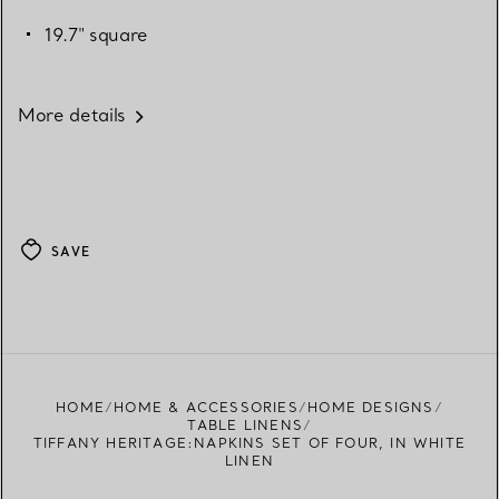
19.7" square
More details
SAVE
HOME
HOME & ACCESSORIES
HOME DESIGNS
TABLE LINENS
TIFFANY HERITAGE:NAPKINS SET OF FOUR, IN WHITE
LINEN