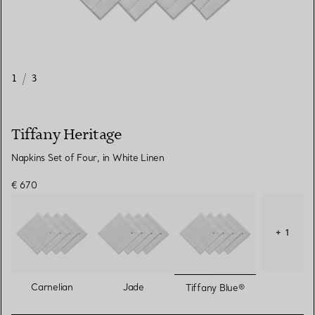
1
/
3
Tiffany Heritage
Napkins Set of Four, in White Linen
€ 670
+ 1
selected
Carnelian
Jade
Tiffany Blue®