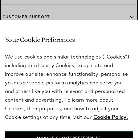
CUSTOMER SUPPORT
Your Cookie Preferences
SERVICES
We use cookies and similar technologies (“Cookies”),
including third-party Cookies, to operate and
ABOUT
improve our site, enhance functionality, personalise
your experience, perform analytics and serve you
and others like you with relevant and personalised
LEGAL NOTICE
content and advertising. To learn more about
Cookies, their purposes, and how to adjust your
Cookie settings at any time, visit our
Cookie Policy.
FOLLOW US