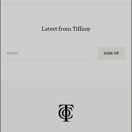
Latest from Tiffany
EMAIL
SIGN UP