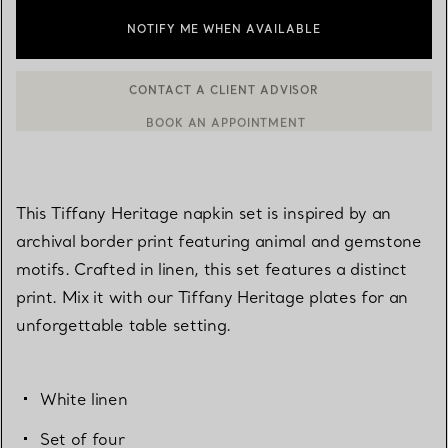
NOTIFY ME WHEN AVAILABLE
CONTACT A CLIENT ADVISOR
BOOK AN APPOINTMENT
CONTACT A CLIENT ADVISOR OR BOOK AN APPOINTMENT
This Tiffany Heritage napkin set is inspired by an
archival border print featuring animal and gemstone
motifs. Crafted in linen, this set features a distinct
print. Mix it with our Tiffany Heritage plates for an
unforgettable table setting.
White linen
Set of four