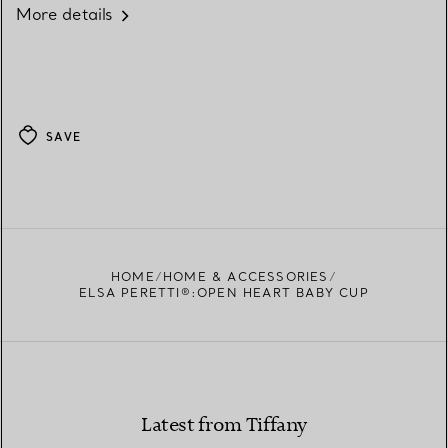
More details
SAVE
HOME
HOME & ACCESSORIES
ELSA PERETTI®:OPEN HEART BABY CUP
Latest from Tiffany