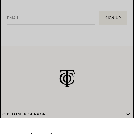
EMAIL
SIGN UP
CUSTOMER SUPPORT