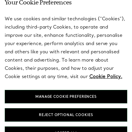
Your Cookie Preferences
SERVICES
We use cookies and similar technologies (“Cookies”),
including third-party Cookies, to operate and
ABOUT
improve our site, enhance functionality, personalise
your experience, perform analytics and serve you
and others like you with relevant and personalised
LEGAL NOTICE
content and advertising. To learn more about
Cookies, their purposes, and how to adjust your
Cookie settings at any time, visit our
Cookie Policy.
FOLLOW US
MANAGE COOKIE PREFERENCES
Change Location:
REJECT OPTIONAL COOKIES
T&Co. 2026