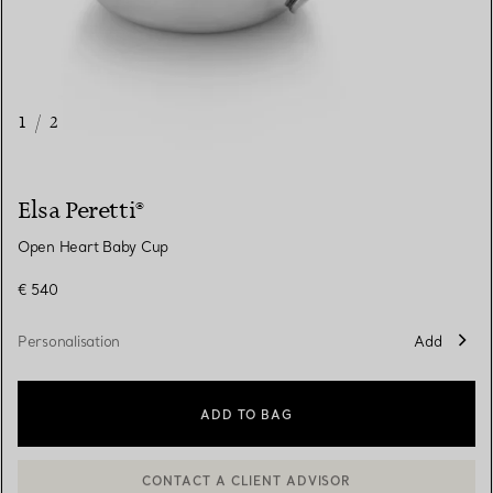
1
/
2
Elsa Peretti®
Open Heart Baby Cup
€ 540
Personalisation
Add
ADD TO BAG
CONTACT A CLIENT ADVISOR