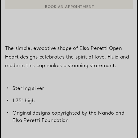
CONTACT A CLIENT ADVISOR OR BOOK AN APPOINTMENT
BOOK AN APPOINTMENT
The simple, evocative shape of Elsa Peretti Open
Heart designs celebrates the spirit of love. Fluid and
modern, this cup makes a stunning statement.
Sterling silver
1.75" high
Original designs copyrighted by the Nando and
Elsa Peretti Foundation