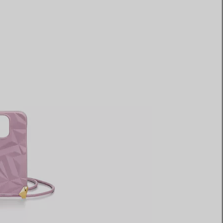
Elsa Peretti®
How to Choose a Wedding
Band