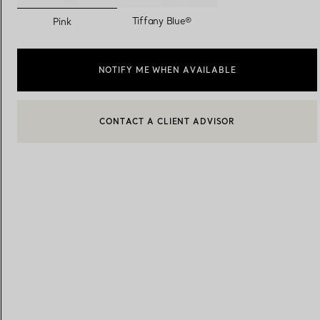
selected
Tiffany Blue®
Pink
Women's Wedding Bands
Men's Wedding Bands
NOTIFY ME WHEN AVAILABLE
Book your
Appointment
with
CONTACT A CLIENT ADVISOR
CONTACT A CLIENT ADVISOR OR BOOK AN APPOINTMENT