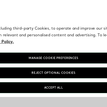
re. Iconic by design. Elsa Peretti® creations are enduring icons of modern
cluding third-party Cookies, to operate and improve our si
th relevant and personalised content and advertising. To 
 Policy.
MANAGE COOKIE PREFERENCES
REJECT OPTIONAL COOKIES
ACCEPT ALL