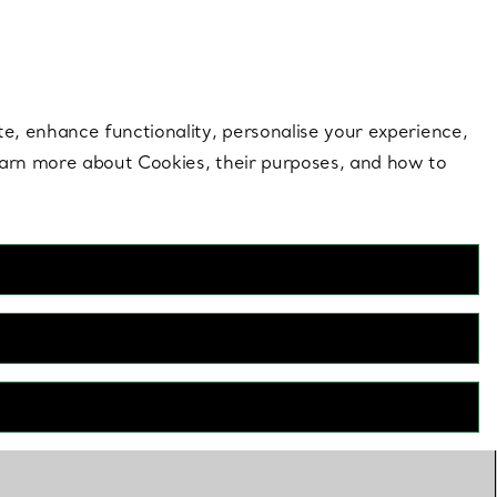
 style |
Shop Now
Contact Us
Login to your 
te, enhance functionality, personalise your experience,
learn more about Cookies, their purposes, and how to