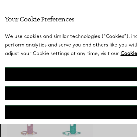
Sculptural by natu
Your Cookie Preferences
Go to stores page
We use cookies and similar technologies (“Cookies”), in
perform analytics and serve you and others like you wi
adjust your Cookie settings at any time, visit our
Cookie
Tiffany Facets
Phone Case in Pink Leather
€ 720