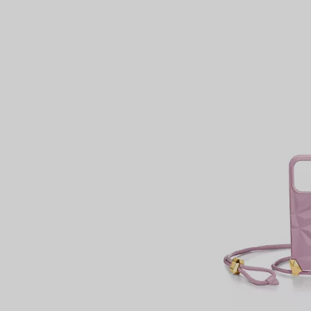
Couples' Rings
Eternity Rings
 a Tiffany Diamond Expert.