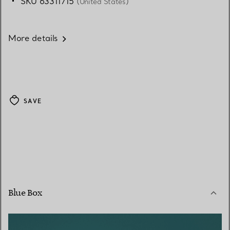
SKU 63311715
(United States)
More details
SAVE
Blue Box