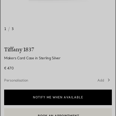
1
/
3
Tiffany 1837
Makers Card Case in Sterling Silver
€ 470
Personalisation
Add
NOTIFY ME WHEN AVAILABLE