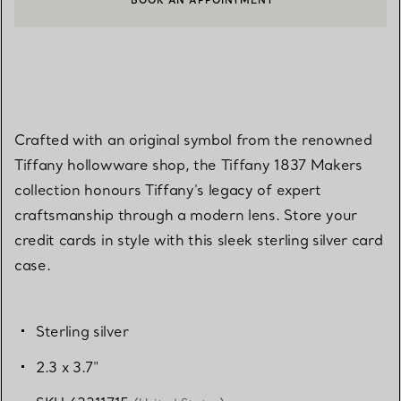
BOOK AN APPOINTMENT
CONTACT A CLIENT ADVISOR OR BOOK AN APPOINTMENT
Crafted with an original symbol from the renowned
Tiffany hollowware shop, the Tiffany 1837 Makers
collection honours Tiffany's legacy of expert
craftsmanship through a modern lens. Store your
credit cards in style with this sleek sterling silver card
case.
Sterling silver
2.3 x 3.7"