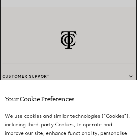
CUSTOMER SUPPORT
Your Cookie Preferences
SERVICES
We use cookies and similar technologies (“Cookies”),
including third-party Cookies, to operate and
ABOUT
improve our site, enhance functionality, personalise