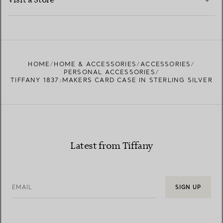
Visit a Store
LEARN MORE
FIND YOUR NEAREST STORE
HOME
HOME & ACCESSORIES
ACCESSORIES
PERSONAL ACCESSORIES
TIFFANY 1837:MAKERS CARD CASE IN STERLING SILVER
Latest from Tiffany
EMAIL
SIGN UP