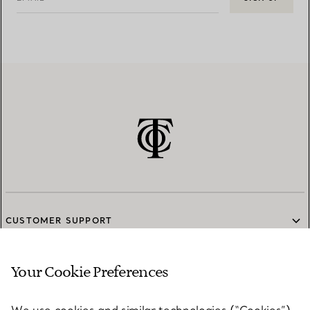
CUSTOMER SUPPORT
Your Cookie Preferences
SERVICES