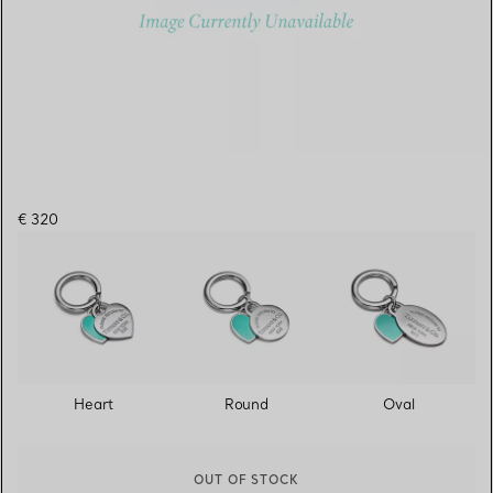
€ 320
Heart
Round
Oval
OUT OF STOCK