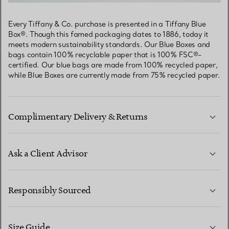
Every Tiffany & Co. purchase is presented in a Tiffany Blue
Box®. Though this famed packaging dates to 1886, today it
meets modern sustainability standards. Our Blue Boxes and
bags contain 100% recyclable paper that is 100% FSC®-
certified. Our blue bags are made from 100% recycled paper,
while Blue Boxes are currently made from 75% recycled paper.
Complimentary Delivery & Returns
Ask a Client Advisor
LEARN MORE
Responsibly Sourced
Size Guide