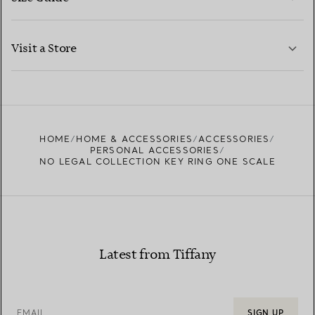
CONTACT US
LEARN MORE
Visit a Store
LEARN MORE
FIND YOUR NEAREST STORE
HOME
HOME & ACCESSORIES
ACCESSORIES
PERSONAL ACCESSORIES
NO LEGAL COLLECTION KEY RING ONE SCALE
Latest from Tiffany
EMAIL
SIGN UP