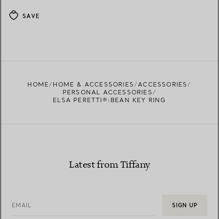
SAVE
HOME
HOME & ACCESSORIES
ACCESSORIES
PERSONAL ACCESSORIES
ELSA PERETTI®:BEAN KEY RING
Latest from Tiffany
EMAIL
SIGN UP