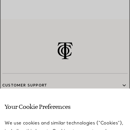
CUSTOMER SUPPORT
Your Cookie Preferences
SERVICES
We use cookies and similar technologies (“Cookies”),