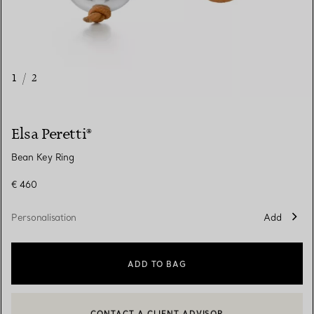
1
/
2
Elsa Peretti®
Bean Key Ring
€ 460
Personalisation
Add
ADD TO BAG
CONTACT A CLIENT ADVISOR