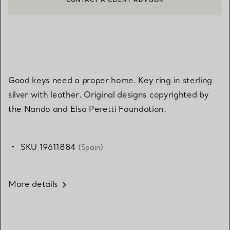
CONTACT A CLIENT ADVISOR OR BOOK AN APPOINTMENT
BOOK AN APPOINTMENT
Good keys need a proper home. Key ring in sterling
silver with leather. Original designs copyrighted by
the Nando and Elsa Peretti Foundation.
SKU 19611884
(Spain)
More details