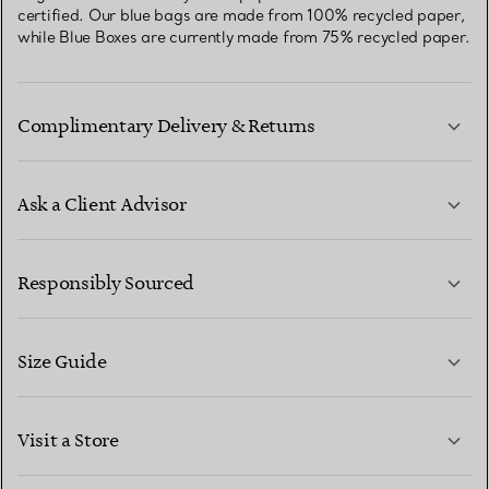
certified. Our blue bags are made from 100% recycled paper,
while Blue Boxes are currently made from 75% recycled paper.
Complimentary Delivery & Returns
Ask a Client Advisor
LEARN MORE
Responsibly Sourced
Size Guide
CONTACT US
LEARN MORE
Visit a Store
LEARN MORE