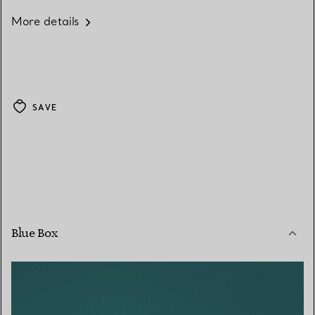
More details
SAVE
Blue Box