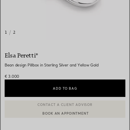
1
/
2
Elsa Peretti®
Bean design Pillbox in Sterling Silver and Yellow Gold
€ 3.000
ADD TO BAG
BOOK AN APPOINTMENT
CONTACT A CLIENT ADVISOR OR BOOK AN APPOINTMENT