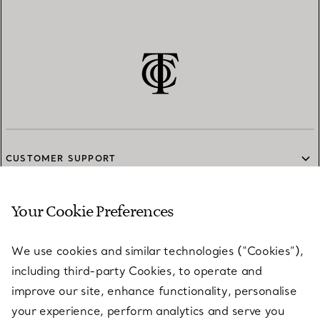
CUSTOMER SUPPORT
Your Cookie Preferences
SERVICES
We use cookies and similar technologies (“Cookies”),
including third-party Cookies, to operate and
ABOUT
improve our site, enhance functionality, personalise
your experience, perform analytics and serve you