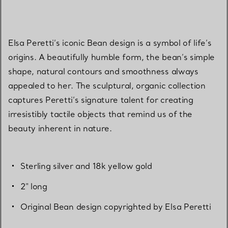
Elsa Peretti’s iconic Bean design is a symbol of life’s
origins. A beautifully humble form, the bean’s simple
shape, natural contours and smoothness always
appealed to her. The sculptural, organic collection
captures Peretti’s signature talent for creating
irresistibly tactile objects that remind us of the
beauty inherent in nature.
Sterling silver and 18k yellow gold
2" long
Original Bean design copyrighted by Elsa Peretti