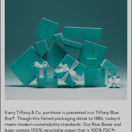
Every Tiffany & Co. purchase is presented in a Tiffany Blue
Box®. Though this famed packaging dates to 1886, today it
meets modern sustainability standards. Our Blue Boxes and
bags contain 100% recyclable paper that is 100% FSC®-