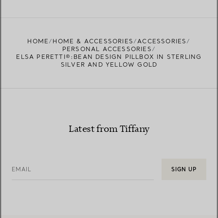
FIND YOUR NEAREST STORE
HOME
HOME & ACCESSORIES
ACCESSORIES
PERSONAL ACCESSORIES
ELSA PERETTI®:BEAN DESIGN PILLBOX IN STERLING
SILVER AND YELLOW GOLD
Latest from Tiffany
EMAIL
SIGN UP