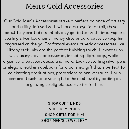
Men's Gold Accessories
Our Gold Men’s Accessories strike a perfect balance of artistry
and utility. Infused with wit and our eye for detail, these
beautifully crafted essentials only get better with time. Explore
sterling silver key chains, money clips or card cases to keep him
organised on the go. For formal events, tuxedo accessories like
Tiffany cuff links are the perfect finishing touch. Elevate trips
with luxury travel accessories, including flight bags, wallet
organisers, passport cases and more. Look to sterling silver pens
or elegant leather notebooks for a polished gift that’s perfect for
celebrating graduations, promotions or anniversaries. For a
personal touch, take your gift to the next level by adding an
engraving to eligible accessories for him.
SHOP CUFF LINKS
SHOP KEY RINGS
SHOP GIFTS FOR HIM
SHOP MEN’S JEWELLERY