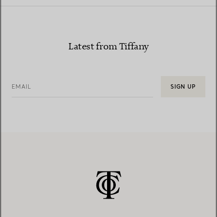
Latest from Tiffany
EMAIL
SIGN UP