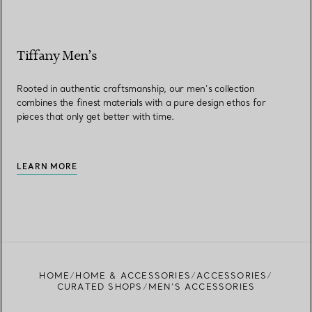
Tiffany Men’s
Rooted in authentic craftsmanship, our men’s collection
combines the finest materials with a pure design ethos for
pieces that only get better with time.
LEARN MORE
HOME
HOME & ACCESSORIES
ACCESSORIES
CURATED SHOPS
MEN’S ACCESSORIES