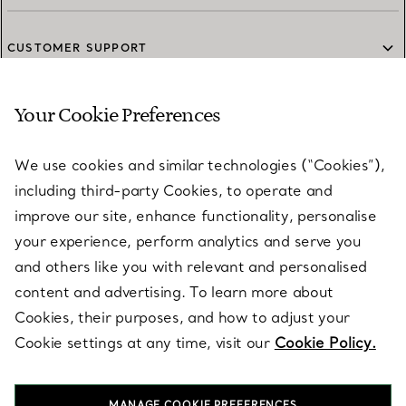
CUSTOMER SUPPORT
Your Cookie Preferences
SERVICES
We use cookies and similar technologies (“Cookies”),
including third-party Cookies, to operate and
ABOUT
improve our site, enhance functionality, personalise
your experience, perform analytics and serve you
and others like you with relevant and personalised
LEGAL NOTICE
content and advertising. To learn more about
Cookies, their purposes, and how to adjust your
Cookie settings at any time, visit our
Cookie Policy.
FOLLOW US
MANAGE COOKIE PREFERENCES