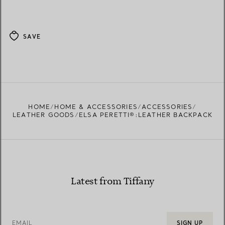
SAVE
HOME
HOME & ACCESSORIES
ACCESSORIES
LEATHER GOODS
ELSA PERETTI®:LEATHER BACKPACK
Latest from Tiffany
EMAIL
SIGN UP