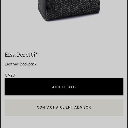
Elsa Peretti®
Leather Backpack
€ 920
ADD TO BAG
CONTACT A CLIENT ADVISOR
CONTACT A CLIENT ADVISOR OR BOOK AN APPOINTMENT
BOOK AN APPOINTMENT