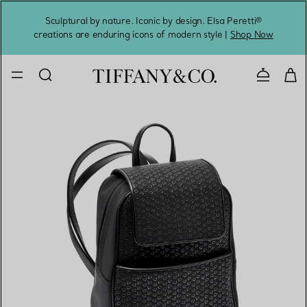
Sculptural by nature. Iconic by design. Elsa Peretti®
Sig
creations are enduring icons of modern style |
Shop Now
Contact 