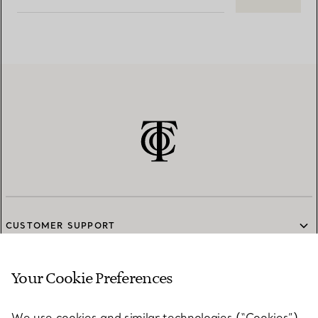
CUSTOMER SUPPORT
Your Cookie Preferences
SERVICES
We use cookies and similar technologies (“Cookies”),