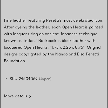
Fine leather featuring Peretti’s most celebrated icon.
After dyeing the leather, each Open Heart is painted
with lacquer using an ancient Japanese technique
known as “inden.” Backpack in black leather with
lacquered Open Hearts. 11.75 x 2.25 x 8.75". Original
designs copyrighted by the Nando and Elsa Peretti
Foundation.
SKU 24504069
(Japan)
More details