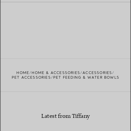
HOME
HOME & ACCESSORIES
ACCESSORIES
PET ACCESSORIES
PET FEEDING & WATER BOWLS
Latest from Tiffany