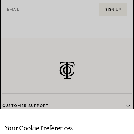
EMAIL
SIGN UP
CUSTOMER SUPPORT
Your Cookie Preferences
SERVICES