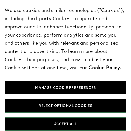
We use cookies and similar technologies (“Cookies”),
including third-party Cookies, to operate and
ABOUT
improve our site, enhance functionality, personalise
your experience, perform analytics and serve you
and others like you with relevant and personalised
LEGAL NOTICE
content and advertising. To learn more about
Cookies, their purposes, and how to adjust your
Cookie settings at any time, visit our
Cookie Policy.
FOLLOW US
MANAGE COOKIE PREFERENCES
Change Location:
REJECT OPTIONAL COOKIES
T&Co. 2026
ACCEPT ALL