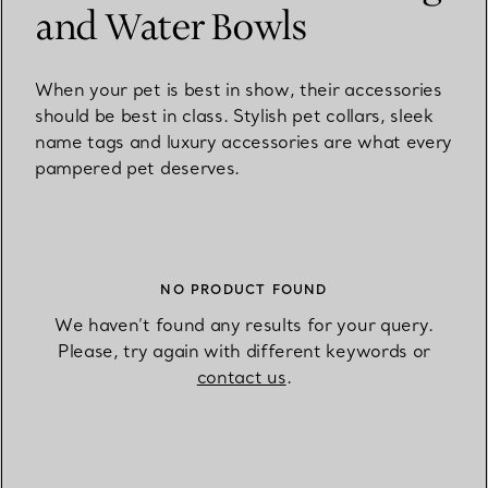
and Water Bowls
When your pet is best in show, their accessories
should be best in class. Stylish pet collars, sleek
name tags and luxury accessories are what every
pampered pet deserves.
NO PRODUCT FOUND
We haven’t found any results for your query.
Please, try again with different keywords or
contact us
.