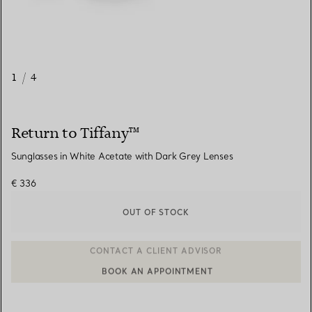
1
/
4
Return to Tiffany™
Sunglasses in White Acetate with Dark Grey Lenses
€ 336
OUT OF STOCK
BOOK AN APPOINTMENT
CONTACT A CLIENT ADVISOR OR BOOK AN APPOINTMENT