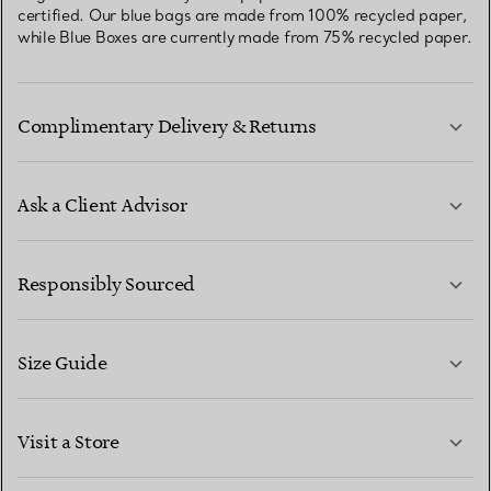
certified. Our blue bags are made from 100% recycled paper,
while Blue Boxes are currently made from 75% recycled paper.
Complimentary Delivery & Returns
Ask a Client Advisor
LEARN MORE
Responsibly Sourced
Size Guide
CONTACT US
LEARN MORE
Visit a Store
LEARN MORE