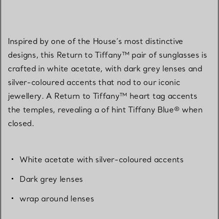
Inspired by one of the House’s most distinctive
designs, this Return to Tiffany™ pair of sunglasses is
crafted in white acetate, with dark grey lenses and
silver-coloured accents that nod to our iconic
jewellery. A Return to Tiffany™ heart tag accents
the temples, revealing a of hint Tiffany Blue® when
closed.
White acetate with silver-coloured accents
Dark grey lenses
wrap around lenses