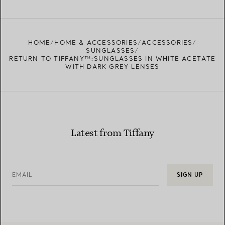
FIND YOUR NEAREST STORE
HOME
HOME & ACCESSORIES
ACCESSORIES
SUNGLASSES
RETURN TO TIFFANY™:SUNGLASSES IN WHITE ACETATE
WITH DARK GREY LENSES
Latest from Tiffany
EMAIL
SIGN UP