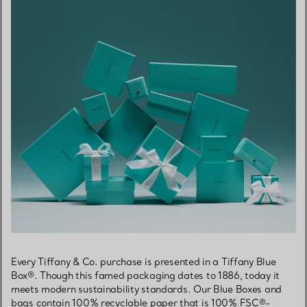
Every Tiffany & Co. purchase is presented in a Tiffany Blue
Box®. Though this famed packaging dates to 1886, today it
meets modern sustainability standards. Our Blue Boxes and
bags contain 100% recyclable paper that is 100% FSC®-