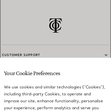
CUSTOMER SUPPORT
Your Cookie Preferences
SERVICES
We use cookies and similar technologies (“Cookies”),
including third-party Cookies, to operate and
ABOUT
improve our site, enhance functionality, personalise
your experience, perform analytics and serve you