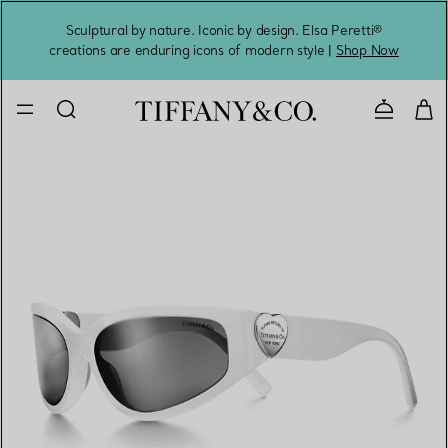
Sculptural by nature. Iconic by design. Elsa Peretti®
Sig
creations are enduring icons of modern style |
Shop Now
Contact 