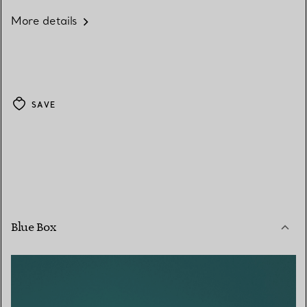
More details
SAVE
Blue Box