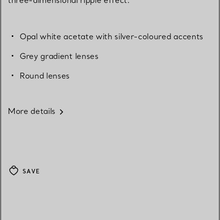
Opal white acetate with silver-coloured accents
Grey gradient lenses
Round lenses
More details
SAVE