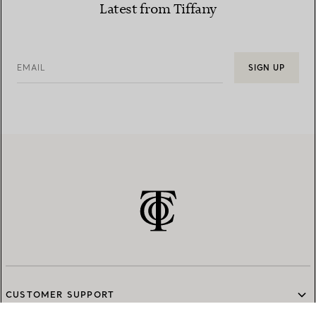
Latest from Tiffany
EMAIL
SIGN UP
CUSTOMER SUPPORT