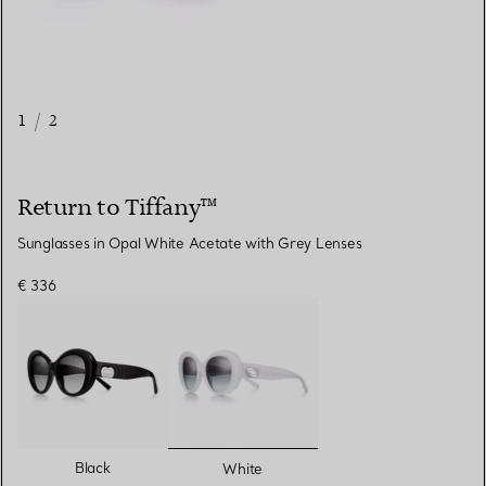
1
/
2
Return to Tiffany™
Sunglasses in Opal White Acetate with Grey Lenses
€ 336
selected
Black
White