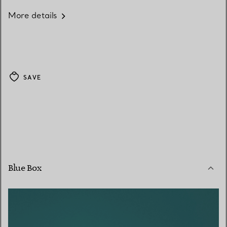
More details
SAVE
Blue Box