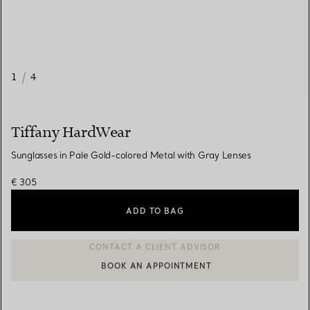
1
/
4
Tiffany HardWear
Sunglasses in Pale Gold-colored Metal with Gray Lenses
€ 305
ADD TO BAG
BOOK AN APPOINTMENT
CONTACT A CLIENT ADVISOR OR BOOK AN APPOINTMENT