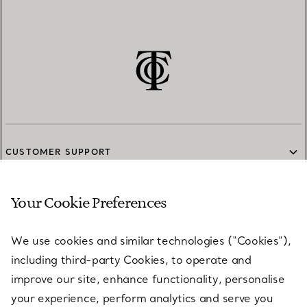
CUSTOMER SUPPORT
Your Cookie Preferences
SERVICES
We use cookies and similar technologies (“Cookies”),
including third-party Cookies, to operate and
ABOUT
improve our site, enhance functionality, personalise
your experience, perform analytics and serve you