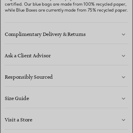
certified. Our blue bags are made from 100% recycled paper,
while Blue Boxes are currently made from 75% recycled paper.
Complimentary Delivery & Returns
Ask a Client Advisor
LEARN MORE
Responsibly Sourced
Size Guide
CONTACT US
LEARN MORE
Visit a Store
LEARN MORE