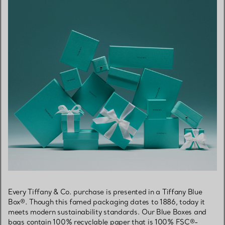
Every Tiffany & Co. purchase is presented in a Tiffany Blue
Box®. Though this famed packaging dates to 1886, today it
meets modern sustainability standards. Our Blue Boxes and
bags contain 100% recyclable paper that is 100% FSC®-