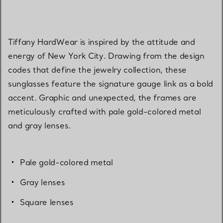
Tiffany HardWear is inspired by the attitude and
energy of New York City. Drawing from the design
codes that define the jewelry collection, these
sunglasses feature the signature gauge link as a bold
accent. Graphic and unexpected, the frames are
meticulously crafted with pale gold-colored metal
and gray lenses.
Pale gold-colored metal
Gray lenses
Square lenses