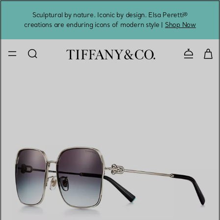
Sculptural by nature. Iconic by design. Elsa Peretti®
Sig
creations are enduring icons of modern style |
Shop Now
Contact 