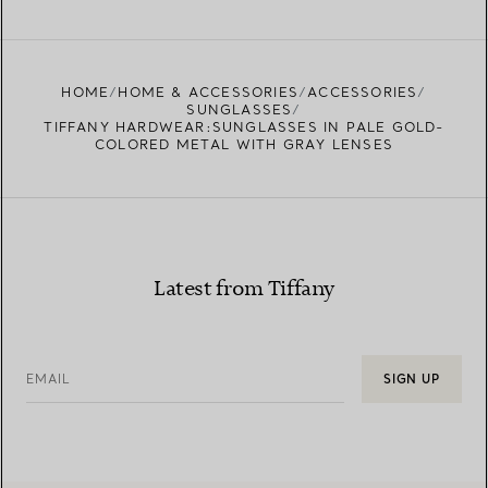
FIND YOUR NEAREST STORE
HOME
HOME & ACCESSORIES
ACCESSORIES
SUNGLASSES
TIFFANY HARDWEAR:SUNGLASSES IN PALE GOLD-
COLORED METAL WITH GRAY LENSES
Latest from Tiffany
EMAIL
SIGN UP