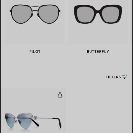
PILOT
BUTTERFLY
FILTERS
Sunglasses in White Gold-plated