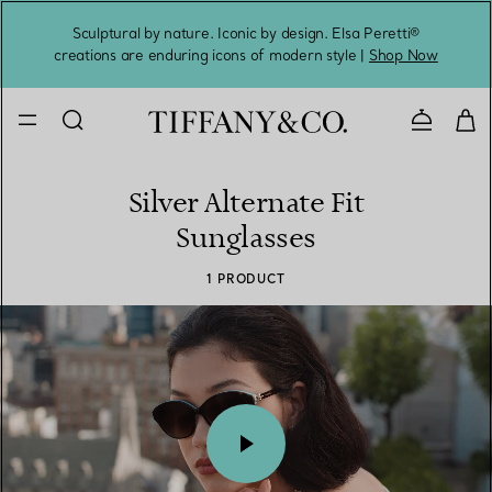
Sculptural by nature. Iconic by design. Elsa Peretti®
Sig
creations are enduring icons of modern style |
Shop Now
Contact 
Silver Alternate Fit
Sunglasses
1 PRODUCT