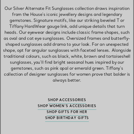
Our Silver Alternate Fit Sunglasses collection draws inspiration
from the House’s iconic jewellery designs and legendary
gemstones. Signature motifs, like our striking beveled T or
Tiffany HardWear gauge link, add unique details that turn
heads. Our eyewear designs include classic frame shapes, such
as oval and cat eye sunglasses. Oversized frames and butterfly-
shaped sunglasses add drama to your look. For an unexpected
shape, opt for angular sunglasses with faceted lenses. Alongside
traditional colours, such as black, white, brown and tortoiseshell
sunglasses, you’ll find bright seasonal hues inspired by our
gemstones, such as pink opal or emerald green. Tiffany’s
collection of designer sunglasses for women prove that bolder is
always better.
SHOP ACCESSORIES
SHOP WOMEN’S ACCESSORIES
SHOP GIFTS FOR HER
SHOP BIRTHDAY GIFTS