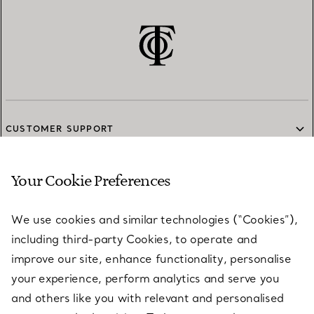
CUSTOMER SUPPORT
Your Cookie Preferences
SERVICES
We use cookies and similar technologies (“Cookies”),
including third-party Cookies, to operate and
ABOUT
improve our site, enhance functionality, personalise
your experience, perform analytics and serve you
and others like you with relevant and personalised
LEGAL NOTICE