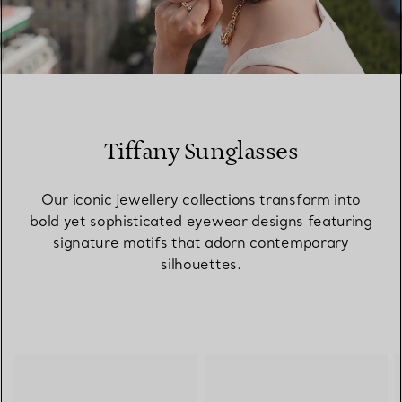
00:09 / 00:15
Tiffany Sunglasses
Our iconic jewellery collections transform into
bold yet sophisticated eyewear designs featuring
signature motifs that adorn contemporary
silhouettes.