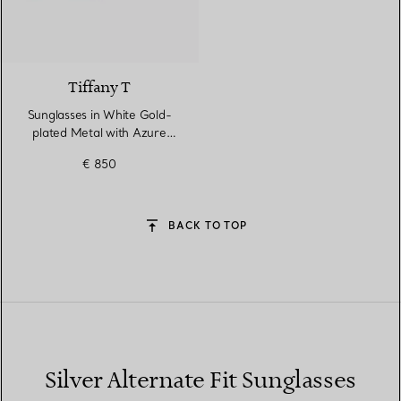
2 Colours
Tiffany T
Sunglasses in White Gold-
plated Metal with Azure
Blue Gradient Lenses
€ 850
BACK TO TOP
Silver Alternate Fit Sunglasses