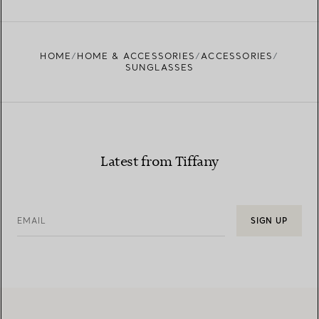
HOME
HOME & ACCESSORIES
ACCESSORIES
SUNGLASSES
Latest from Tiffany
EMAIL
SIGN UP