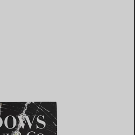
Elsa Peretti®
How to Choose a Wedding
Band