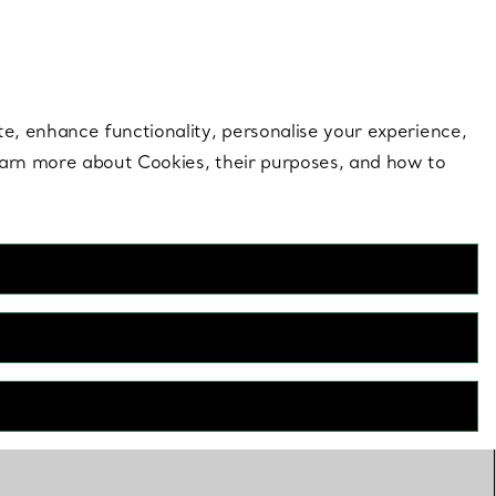
 style |
Shop Now
Contact Us
Login to your 
te, enhance functionality, personalise your experience,
learn more about Cookies, their purposes, and how to