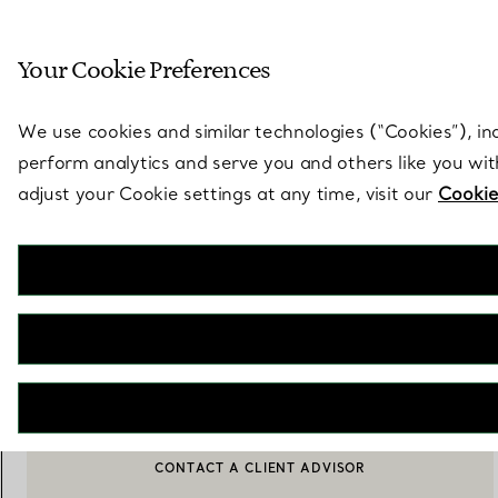
Sculptural by natu
Your Cookie Preferences
Go to stores page
We use cookies and similar technologies (“Cookies”), in
perform analytics and serve you and others like you wi
adjust your Cookie settings at any time, visit our
Cookie
Tiffany Home Essentials
Windows at Tiffany & Co. Book
€ 110
NOTIFY ME WHEN AVAILABLE
CONTACT A CLIENT ADVISOR
BOOK AN APPOINTMENT
CONTACT A CLIENT ADVISOR OR BOOK AN APPOINTMENT