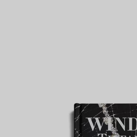
Couples' Rings
Eternity Rings
 a Tiffany Diamond Expert.