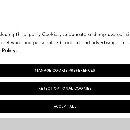
re. Iconic by design. Elsa Peretti® creations are enduring icons of modern
cluding third-party Cookies, to operate and improve our si
th relevant and personalised content and advertising. To 
 Policy.
MANAGE COOKIE PREFERENCES
REJECT OPTIONAL COOKIES
ACCEPT ALL