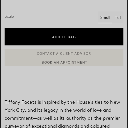
Scale
Small
Tall
selected
ADD TO BAG
BOOK AN APPOINTMENT
CONTACT A CLIENT ADVISOR OR BOOK AN APPOINTMENT
Tiffany Facets is inspired by the House’s ties to New
York City, and its legacy in the world of love and
commitment—as well as its authority as the premier
purveyor of exceptional diamonds and coloured