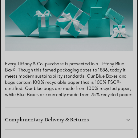
Every Tiffany & Co. purchase is presented in a Tiffany Blue
Box®. Though this famed packaging dates to 1886, today it
meets modern sustainability standards. Our Blue Boxes and
bags contain 100% recyclable paper that is 100% FSC®-
certified. Our blue bags are made from 100% recycled paper,
while Blue Boxes are currently made from 75% recycled paper.
Complimentary Delivery & Returns