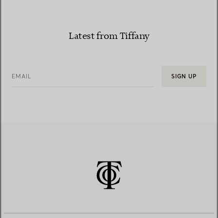
Latest from Tiffany
EMAIL
SIGN UP