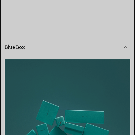
Blue Box