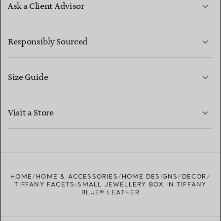
Ask a Client Advisor
LEARN MORE
Responsibly Sourced
Size Guide
CONTACT US
LEARN MORE
Visit a Store
LEARN MORE
FIND YOUR NEAREST STORE
HOME
HOME & ACCESSORIES
HOME DESIGNS
DECOR
TIFFANY FACETS:SMALL JEWELLERY BOX IN TIFFANY
BLUE® LEATHER