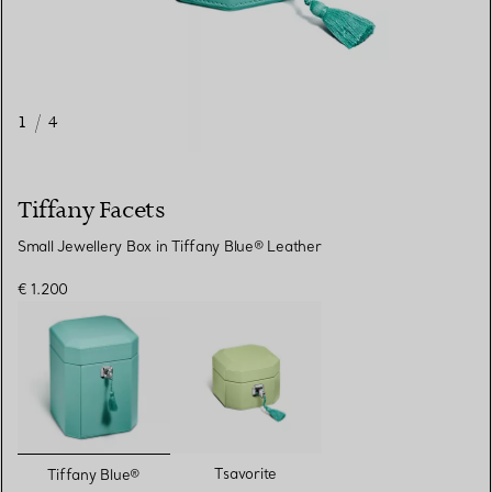
1
/
4
Tiffany Facets
Small Jewellery Box in Tiffany Blue® Leather
€ 1.200
selected
Tsavorite
Tiffany Blue®