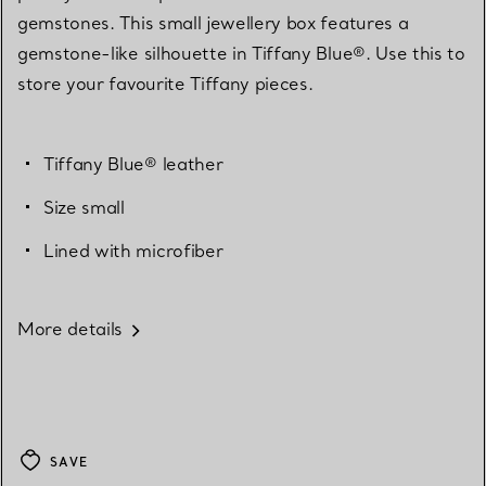
gemstones. This small jewellery box features a
gemstone-like silhouette in Tiffany Blue®. Use this to
store your favourite Tiffany pieces.
Tiffany Blue® leather
Size small
Lined with microfiber
More details
SAVE