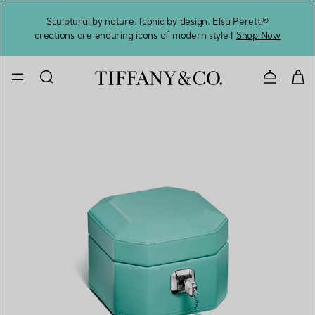
Sculptural by nature. Iconic by design. Elsa Peretti®
Sig
creations are enduring icons of modern style |
Shop Now
Contact 