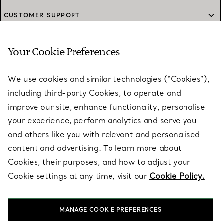
CUSTOMER SUPPORT
Your Cookie Preferences
SERVICES
We use cookies and similar technologies (“Cookies”),
including third-party Cookies, to operate and
ABOUT
improve our site, enhance functionality, personalise
your experience, perform analytics and serve you
and others like you with relevant and personalised
LEGAL NOTICE
content and advertising. To learn more about
Cookies, their purposes, and how to adjust your
Cookie settings at any time, visit our
Cookie Policy.
FOLLOW US
MANAGE COOKIE PREFERENCES