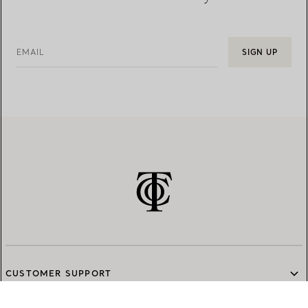
EMAIL
SIGN UP
CUSTOMER SUPPORT