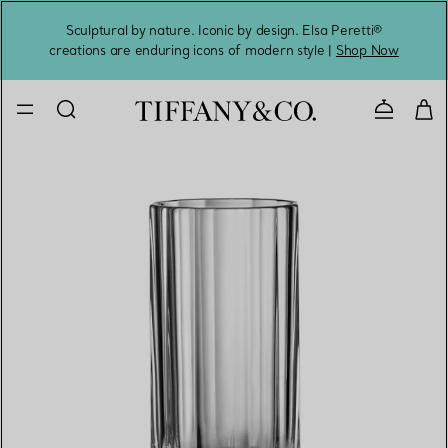
Sculptural by nature. Iconic by design. Elsa Peretti®
Sig
creations are enduring icons of modern style |
Shop Now
Contact 