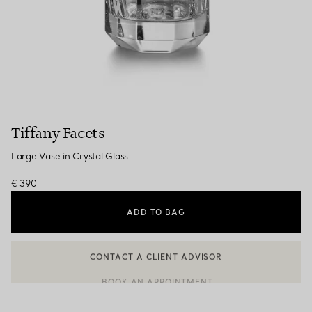
Tiffany Facets
Large Vase in Crystal Glass
€ 390
ADD TO BAG
CONTACT A CLIENT ADVISOR
CONTACT A CLIENT ADVISOR OR BOOK AN APPOINTMENT
BOOK AN APPOINTMENT