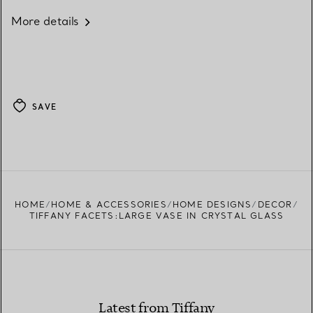
More details
SAVE
HOME
HOME & ACCESSORIES
HOME DESIGNS
DECOR
TIFFANY FACETS:LARGE VASE IN CRYSTAL GLASS
Latest from Tiffany