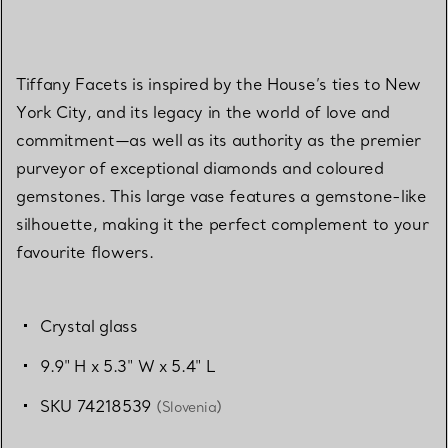
Tiffany Facets is inspired by the House’s ties to New
York City, and its legacy in the world of love and
commitment—as well as its authority as the premier
purveyor of exceptional diamonds and coloured
gemstones. This large vase features a gemstone-like
silhouette, making it the perfect complement to your
favourite flowers.
Crystal glass
9.9" H x 5.3" W x 5.4" L
SKU 74218539
(Slovenia)