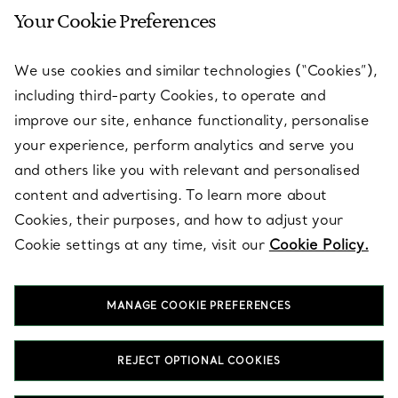
Your Cookie Preferences
SERVICES
We use cookies and similar technologies (“Cookies”),
including third-party Cookies, to operate and
ABOUT
improve our site, enhance functionality, personalise
your experience, perform analytics and serve you
and others like you with relevant and personalised
LEGAL NOTICE
content and advertising. To learn more about
Cookies, their purposes, and how to adjust your
Cookie settings at any time, visit our
Cookie Policy.
FOLLOW US
MANAGE COOKIE PREFERENCES
Change Location:
REJECT OPTIONAL COOKIES
T&Co. 2026