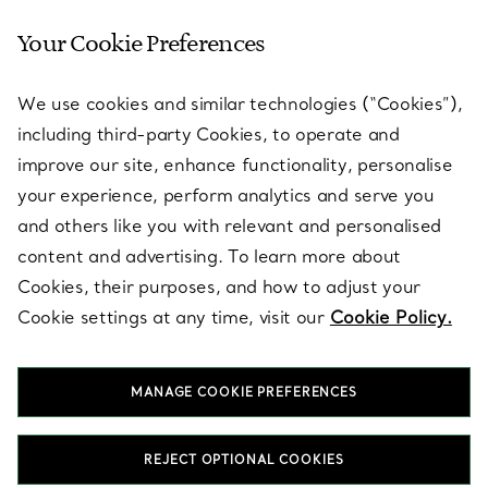
Your Cookie Preferences
SERVICES
We use cookies and similar technologies (“Cookies”),
including third-party Cookies, to operate and
ABOUT
improve our site, enhance functionality, personalise
your experience, perform analytics and serve you
and others like you with relevant and personalised
LEGAL NOTICE
content and advertising. To learn more about
Cookies, their purposes, and how to adjust your
Cookie settings at any time, visit our
Cookie Policy.
FOLLOW US
MANAGE COOKIE PREFERENCES
Change Location:
REJECT OPTIONAL COOKIES
T&Co. 2026