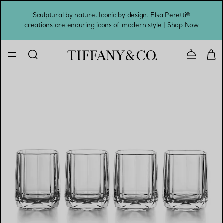
Sculptural by nature. Iconic by design. Elsa Peretti®
Sig
creations are enduring icons of modern style |
Shop Now
Contact 