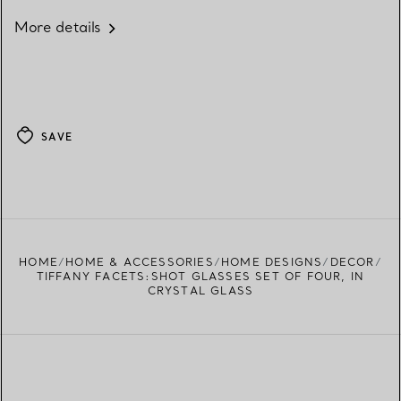
More details
SAVE
HOME
HOME & ACCESSORIES
HOME DESIGNS
DECOR
TIFFANY FACETS:SHOT GLASSES SET OF FOUR, IN
CRYSTAL GLASS