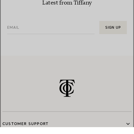
Latest from Tiffany
EMAIL
SIGN UP
CUSTOMER SUPPORT