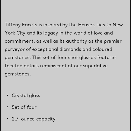
Tiffany Facets is inspired by the House’s ties to New
York City and its legacy in the world of love and
commitment, as well as its authority as the premier
purveyor of exceptional diamonds and coloured
gemstones. This set of four shot glasses features
faceted details reminiscent of our superlative
gemstones.
Crystal glass
Set of four
2.7-ounce capacity