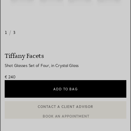
1
/
3
Tiffany Facets
Shot Glasses Set of Four, in Crystal Glass
€ 240
ADD TO BAG
CONTACT A CLIENT ADVISOR
BOOK AN APPOINTMENT
CONTACT A CLIENT ADVISOR OR BOOK AN APPOINTMENT