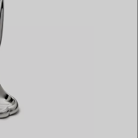
Elsa Peretti®
How to Choose a Wedding
Band