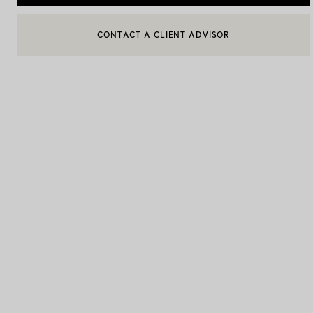
CONTACT A CLIENT ADVISOR
CONTACT A CLIENT ADVISOR OR BOOK AN APPOINTMENT
Women's Wedding Bands
Men's Wedding Bands
Book your
Appointment
with