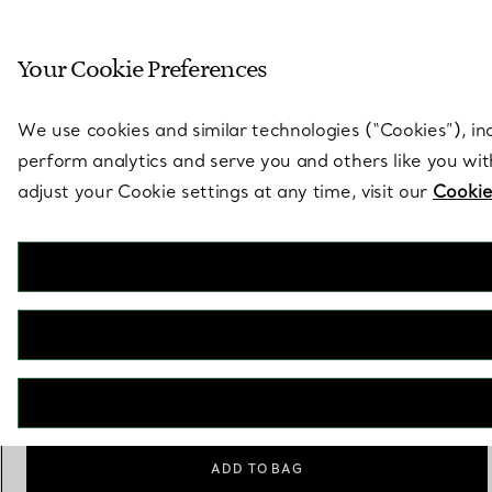
Sculptural by natu
Your Cookie Preferences
Go to stores page
We use cookies and similar technologies (“Cookies”), in
perform analytics and serve you and others like you wi
adjust your Cookie settings at any time, visit our
Cookie
Elsa Peretti®
Bone Candlestick
€ 3.450
Scale
Small
Medium
Large
selected
ADD TO BAG