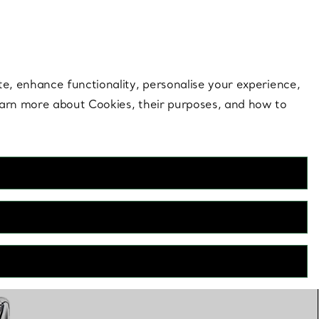
 style |
Shop Now
Contact Us
Login to your 
te, enhance functionality, personalise your experience,
learn more about Cookies, their purposes, and how to