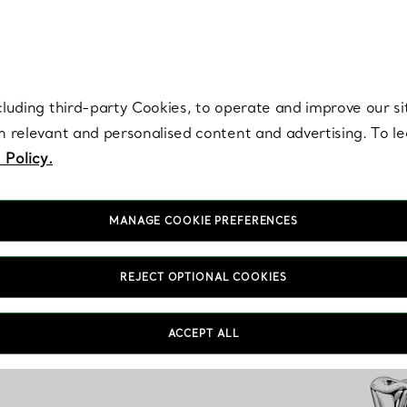
re. Iconic by design. Elsa Peretti® creations are enduring icons of modern
cluding third-party Cookies, to operate and improve our si
th relevant and personalised content and advertising. To 
 Policy.
MANAGE COOKIE PREFERENCES
REJECT OPTIONAL COOKIES
ACCEPT ALL