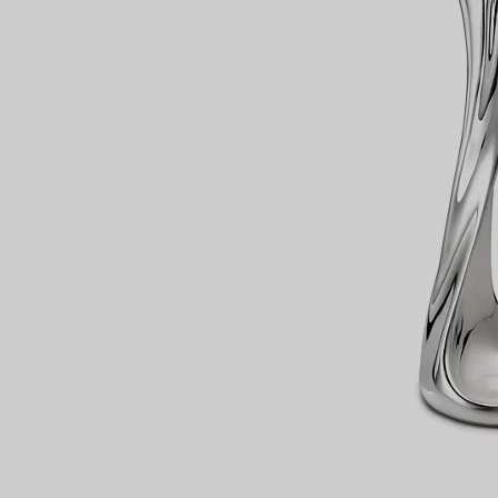
Couples' Rings
Eternity Rings
 a Tiffany Diamond Expert.