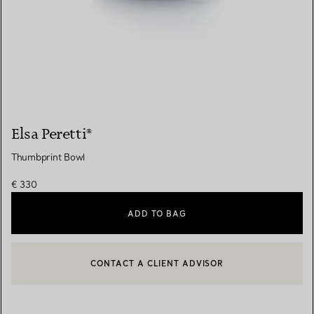
Elsa Peretti®
Thumbprint Bowl
€ 330
ADD TO BAG
CONTACT A CLIENT ADVISOR
CONTACT A CLIENT ADVISOR OR BOOK AN APPOINTMENT
BOOK AN APPOINTMENT