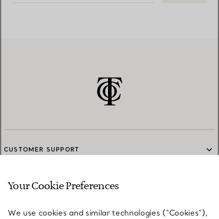
CUSTOMER SUPPORT
Your Cookie Preferences
SERVICES
We use cookies and similar technologies (“Cookies”),