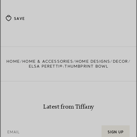
SAVE
HOME
HOME & ACCESSORIES
HOME DESIGNS
DECOR
ELSA PERETTI®:THUMBPRINT BOWL
Latest from Tiffany
EMAIL
SIGN UP