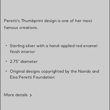
Peretti’s Thumbprint design is one of her most
famous creations.
Sterling silver with a hand-applied red enamel
finish interior
2.75" diameter
Original designs copyrighted by the Nando and
Elsa Peretti Foundation
More details