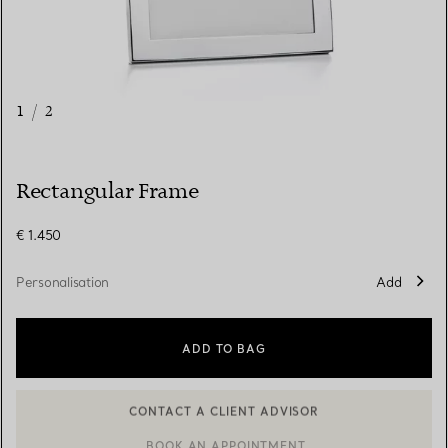
1
/
2
Rectangular Frame
€ 1.450
Personalisation
Add
ADD TO BAG
CONTACT A CLIENT ADVISOR
CONTACT A CLIENT ADVISOR OR BOOK AN APPOINTMENT
BOOK AN APPOINTMENT