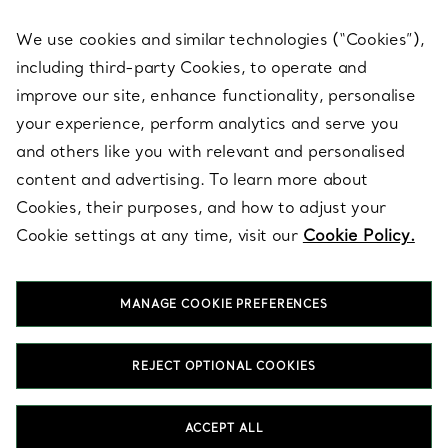
We use cookies and similar technologies (“Cookies”),
including third-party Cookies, to operate and
ABOUT
improve our site, enhance functionality, personalise
your experience, perform analytics and serve you
and others like you with relevant and personalised
LEGAL NOTICE
content and advertising. To learn more about
Cookies, their purposes, and how to adjust your
Cookie settings at any time, visit our
Cookie Policy.
FOLLOW US
MANAGE COOKIE PREFERENCES
Change Location:
REJECT OPTIONAL COOKIES
T&Co. 2026
ACCEPT ALL