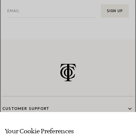
EMAIL
SIGN UP
CUSTOMER SUPPORT
Your Cookie Preferences
SERVICES