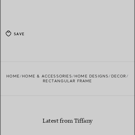
SAVE
HOME
HOME & ACCESSORIES
HOME DESIGNS
DECOR
RECTANGULAR FRAME
Latest from Tiffany