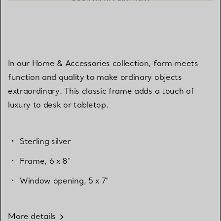
In our Home & Accessories collection, form meets
function and quality to make ordinary objects
extraordinary. This classic frame adds a touch of
luxury to desk or tabletop.
Sterling silver
Frame, 6 x 8"
Window opening, 5 x 7"
More details