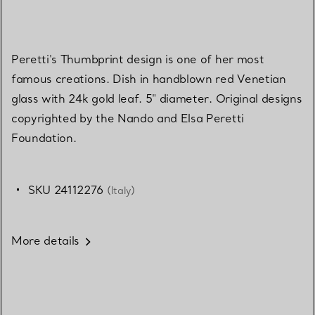
Peretti's Thumbprint design is one of her most
famous creations. Dish in handblown red Venetian
glass with 24k gold leaf. 5" diameter. Original designs
copyrighted by the Nando and Elsa Peretti
Foundation.
SKU 24112276
(Italy)
More details