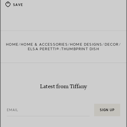
SAVE
HOME
HOME & ACCESSORIES
HOME DESIGNS
DECOR
ELSA PERETTI®:THUMBPRINT DISH
Latest from Tiffany
EMAIL
SIGN UP