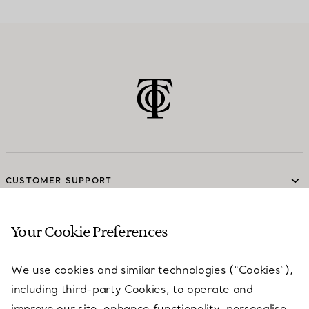
CUSTOMER SUPPORT
Your Cookie Preferences
SERVICES
We use cookies and similar technologies (“Cookies”),
including third-party Cookies, to operate and
ABOUT
improve our site, enhance functionality, personalise