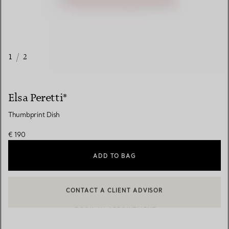
1
/
2
Elsa Peretti®
Thumbprint Dish
€ 190
ADD TO BAG
CONTACT A CLIENT ADVISOR
CONTACT A CLIENT ADVISOR OR BOOK AN APPOINTMENT
BOOK AN APPOINTMENT