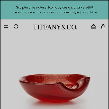
Sculptural by nature. Iconic by design. Elsa Peretti®
Sig
creations are enduring icons of modern style |
Shop Now
Contact 