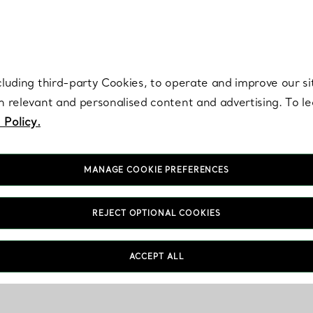
re. Iconic by design. Elsa Peretti® creations are enduring icons of modern
cluding third-party Cookies, to operate and improve our si
th relevant and personalised content and advertising. To 
 Policy.
MANAGE COOKIE PREFERENCES
REJECT OPTIONAL COOKIES
ACCEPT ALL