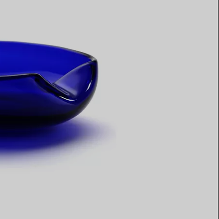
Elsa Peretti®
How to Choose a Wedding
Band