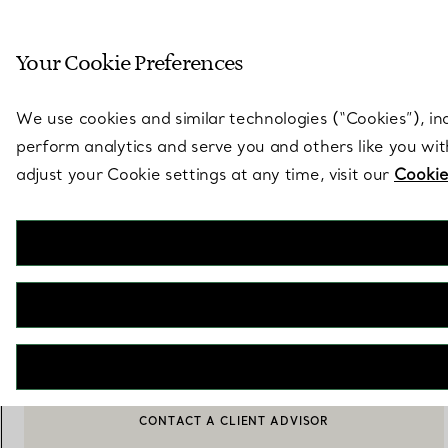
Sculptural by natu
Your Cookie Preferences
Go to stores page
We use cookies and similar technologies (“Cookies”), in
perform analytics and serve you and others like you wi
adjust your Cookie settings at any time, visit our
Cookie
Elsa Peretti®
Thumbprint Dish
€ 290
ADD TO BAG
CONTACT A CLIENT ADVISOR
CONTACT A CLIENT ADVISOR OR BOOK AN APPOINTMENT