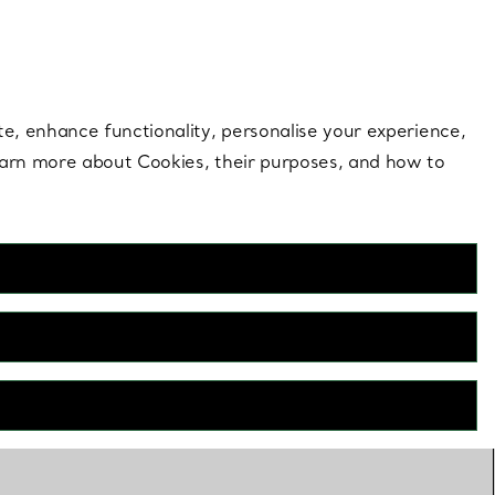
 style |
Shop Now
Contact Us
Login to your 
te, enhance functionality, personalise your experience,
learn more about Cookies, their purposes, and how to