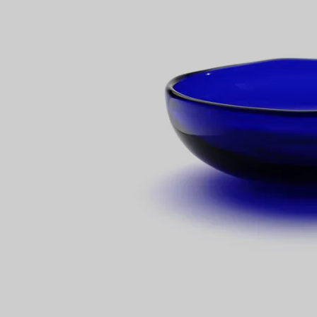
Couples' Rings
Eternity Rings
 a Tiffany Diamond Expert.