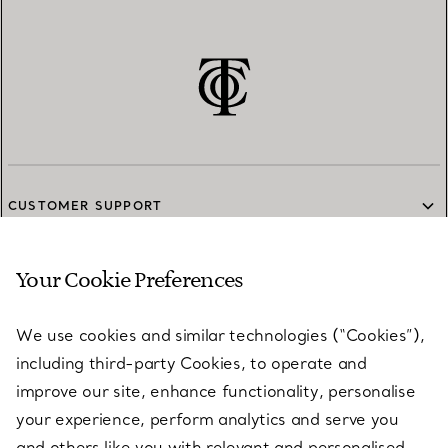
CUSTOMER SUPPORT
Your Cookie Preferences
SERVICES
We use cookies and similar technologies (“Cookies”),
including third-party Cookies, to operate and
ABOUT
improve our site, enhance functionality, personalise
your experience, perform analytics and serve you
and others like you with relevant and personalised