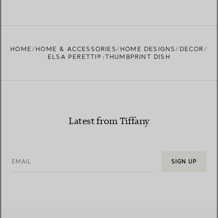
HOME
HOME & ACCESSORIES
HOME DESIGNS
DECOR
ELSA PERETTI®:THUMBPRINT DISH
Latest from Tiffany
EMAIL
SIGN UP