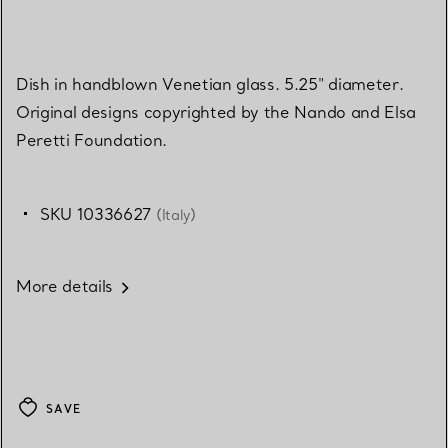
Dish in handblown Venetian glass. 5.25" diameter.
Original designs copyrighted by the Nando and Elsa
Peretti Foundation.
SKU 10336627
(Italy)
More details
SAVE