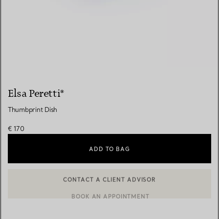
Elsa Peretti®
Thumbprint Dish
€ 170
ADD TO BAG
CONTACT A CLIENT ADVISOR
CONTACT A CLIENT ADVISOR OR BOOK AN APPOINTMENT
BOOK AN APPOINTMENT