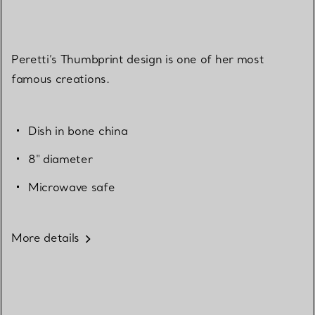
Peretti’s Thumbprint design is one of her most
famous creations.
Dish in bone china
8" diameter
Microwave safe
More details