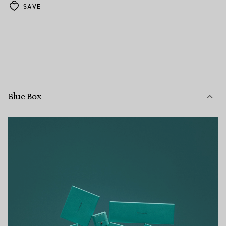
SAVE
Blue Box