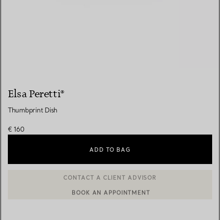
Elsa Peretti®
Thumbprint Dish
€ 160
ADD TO BAG
BOOK AN APPOINTMENT
CONTACT A CLIENT ADVISOR OR BOOK AN APPOINTMENT