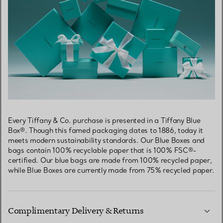
Every Tiffany & Co. purchase is presented in a Tiffany Blue
Box®. Though this famed packaging dates to 1886, today it
meets modern sustainability standards. Our Blue Boxes and
bags contain 100% recyclable paper that is 100% FSC®-
certified. Our blue bags are made from 100% recycled paper,
while Blue Boxes are currently made from 75% recycled paper.
Complimentary Delivery & Returns