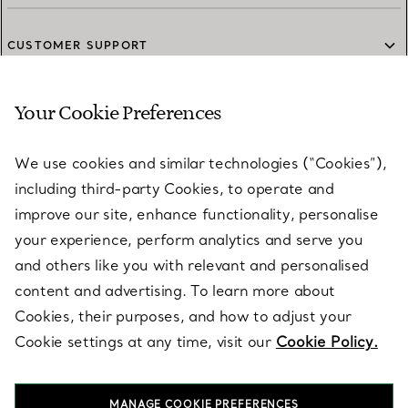
CUSTOMER SUPPORT
Your Cookie Preferences
SERVICES
We use cookies and similar technologies (“Cookies”),
including third-party Cookies, to operate and
ABOUT
improve our site, enhance functionality, personalise
your experience, perform analytics and serve you
and others like you with relevant and personalised
LEGAL NOTICE
content and advertising. To learn more about
Cookies, their purposes, and how to adjust your
Cookie settings at any time, visit our
Cookie Policy.
FOLLOW US
MANAGE COOKIE PREFERENCES