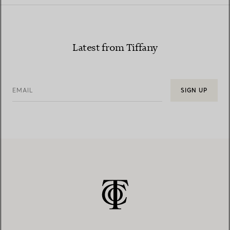
Latest from Tiffany
EMAIL
SIGN UP