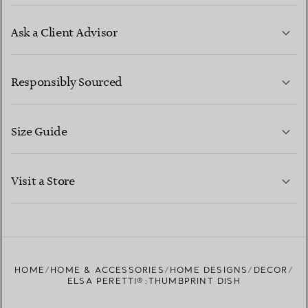
Ask a Client Advisor
LEARN MORE
Responsibly Sourced
Size Guide
CONTACT US
LEARN MORE
Visit a Store
LEARN MORE
FIND YOUR NEAREST STORE
HOME
HOME & ACCESSORIES
HOME DESIGNS
DECOR
ELSA PERETTI®:THUMBPRINT DISH