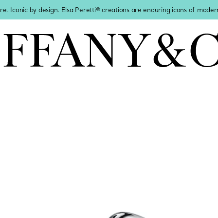
re. Iconic by design. Elsa Peretti® creations are enduring icons of modern