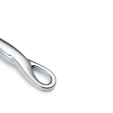
Elsa Peretti®
How to Choose a Wedding
Band