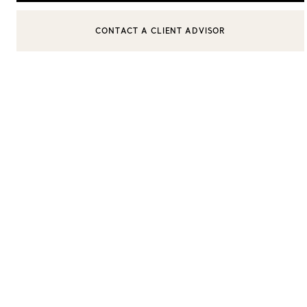
CONTACT A CLIENT ADVISOR
CONTACT A CLIENT ADVISOR OR BOOK AN APPOINTMENT
Women's Wedding Bands
Men's Wedding Bands
Book your
Appointment
with