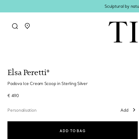
Sculptural by natu
Go to stores page
Elsa Peretti®
Padova Ice Cream Scoop in Sterling Silver
€ 490
Personalisation
Add
ADD TO BAG