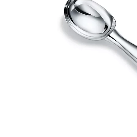
Couples' Rings
Eternity Rings
 a Tiffany Diamond Expert.