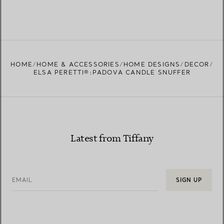
HOME
HOME & ACCESSORIES
HOME DESIGNS
DECOR
ELSA PERETTI®:PADOVA CANDLE SNUFFER
Latest from Tiffany
EMAIL
SIGN UP