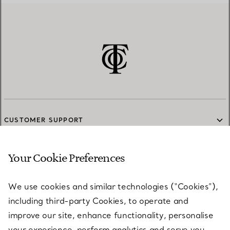
CUSTOMER SUPPORT
Your Cookie Preferences
SERVICES
We use cookies and similar technologies (“Cookies”),
including third-party Cookies, to operate and
ABOUT
improve our site, enhance functionality, personalise
your experience, perform analytics and serve you