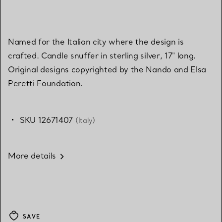
Named for the Italian city where the design is
crafted. Candle snuffer in sterling silver, 17" long.
Original designs copyrighted by the Nando and Elsa
Peretti Foundation.
SKU 12671407
(Italy)
More details
SAVE