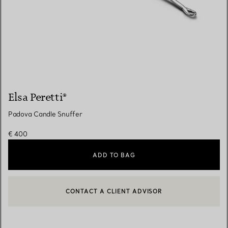
Elsa Peretti®
Padova Candle Snuffer
€ 400
ADD TO BAG
CONTACT A CLIENT ADVISOR
CONTACT A CLIENT ADVISOR OR BOOK AN APPOINTMENT
BOOK AN APPOINTMENT