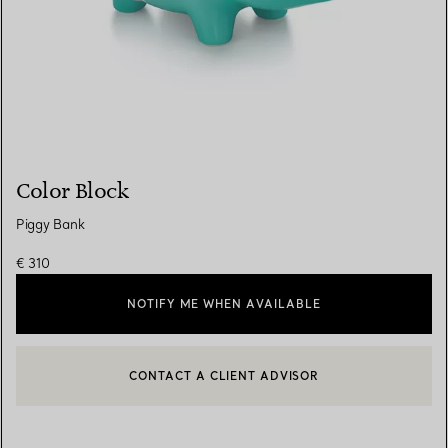
Color Block
Piggy Bank
€ 310
NOTIFY ME WHEN AVAILABLE
CONTACT A CLIENT ADVISOR
CONTACT A CLIENT ADVISOR OR BOOK AN APPOINTMENT
BOOK AN APPOINTMENT