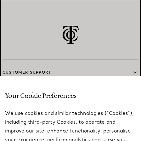
CUSTOMER SUPPORT
Your Cookie Preferences
SERVICES
We use cookies and similar technologies (“Cookies”),
including third-party Cookies, to operate and
ABOUT
improve our site, enhance functionality, personalise
your experience, perform analytics and serve you