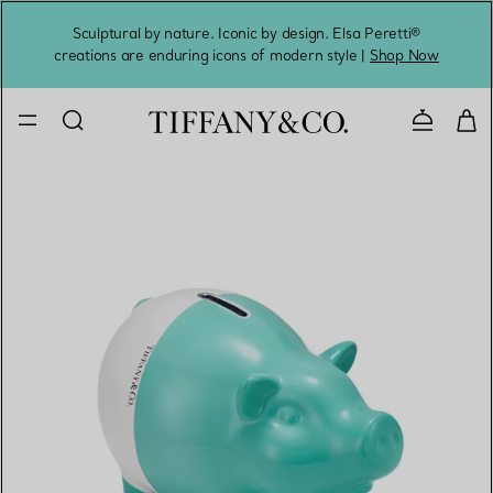
Sculptural by nature. Iconic by design. Elsa Peretti®
Sig
creations are enduring icons of modern style |
Shop Now
Contact 