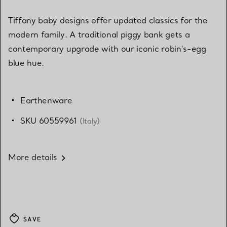
Tiffany baby designs offer updated classics for the
modern family. A traditional piggy bank gets a
contemporary upgrade with our iconic robin's-egg
blue hue.
Earthenware
SKU 60559961
(Italy)
More details
SAVE