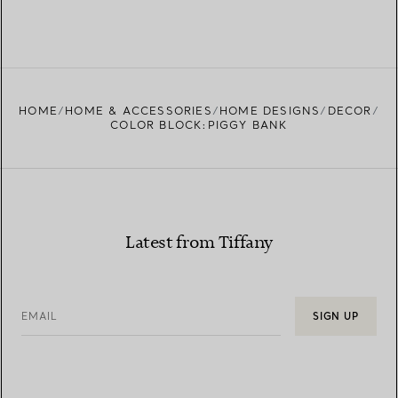
HOME
HOME & ACCESSORIES
HOME DESIGNS
DECOR
COLOR BLOCK:PIGGY BANK
Latest from Tiffany
EMAIL
SIGN UP