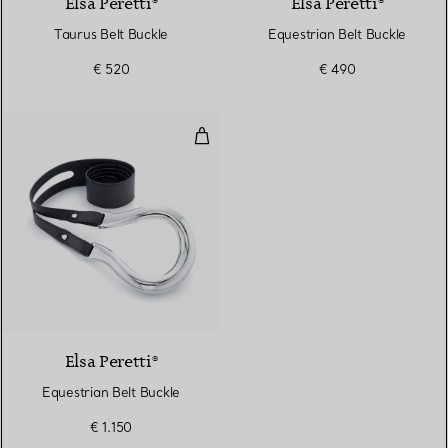
Elsa Peretti®
Elsa Peretti®
Taurus Belt Buckle
Equestrian Belt Buckle
€ 520
€ 490
Equestrian Belt Buckle
Elsa Peretti®
Equestrian Belt Buckle
€ 1.150