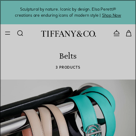
Sculptural by nature. Iconic by design. Elsa Peretti®
Sig
creations are enduring icons of modern style |
Shop Now
Contact 
Belts
3 PRODUCTS