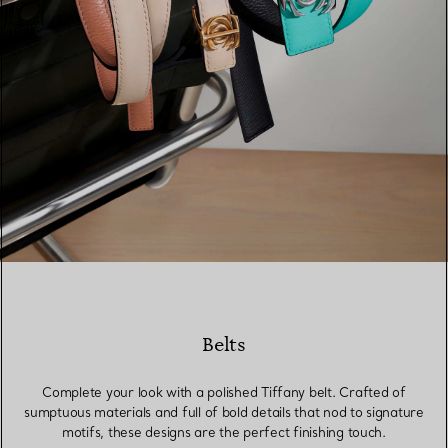
Belts
Complete your look with a polished Tiffany belt. Crafted of
sumptuous materials and full of bold details that nod to signature
motifs, these designs are the perfect finishing touch.