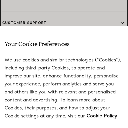
CUSTOMER SUPPORT
Your Cookie Preferences
SERVICES
We use cookies and similar technologies (“Cookies”),
including third-party Cookies, to operate and
ABOUT
improve our site, enhance functionality, personalise
your experience, perform analytics and serve you
and others like you with relevant and personalised
LEGAL NOTICE
content and advertising. To learn more about
Cookies, their purposes, and how to adjust your
Cookie settings at any time, visit our
Cookie Policy.
FOLLOW US