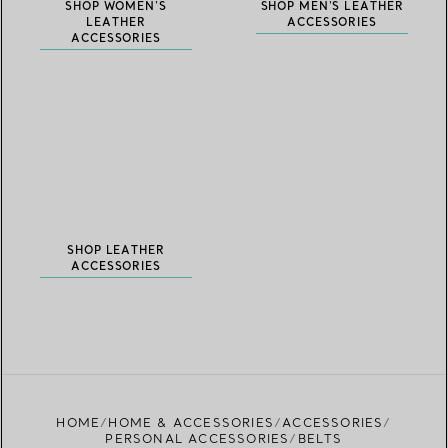
SHOP WOMEN'S
SHOP MEN'S LEATHER
LEATHER
ACCESSORIES
ACCESSORIES
SHOP LEATHER
ACCESSORIES
HOME
HOME & ACCESSORIES
ACCESSORIES
PERSONAL ACCESSORIES
BELTS