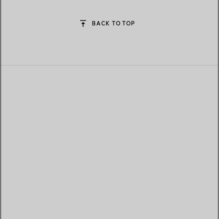
BACK TO TOP