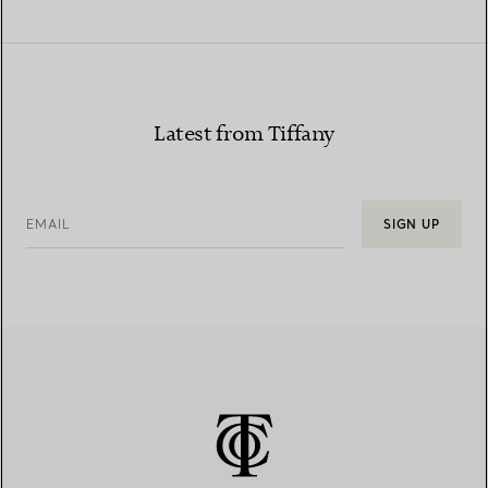
Latest from Tiffany
EMAIL
SIGN UP