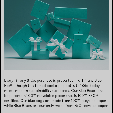
Every Tiffany & Co. purchase is presented in a Tiffany Blue
Box®. Though this famed packaging dates to 1886, today it
meets modern sustainability standards. Our Blue Boxes and
bags contain 100% recyclable paper that is 100% FSC®-
certified. Our blue bags are made from 100% recycled paper,
while Blue Boxes are currently made from 75% recycled paper.