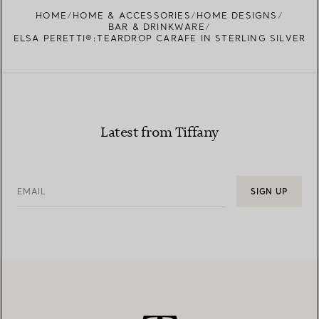
FIND YOUR NEAREST STORE
HOME
HOME & ACCESSORIES
HOME DESIGNS
BAR & DRINKWARE
ELSA PERETTI®:TEARDROP CARAFE IN STERLING SILVER
Latest from Tiffany
EMAIL
SIGN UP