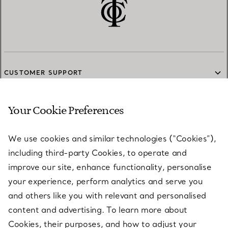
CUSTOMER SUPPORT
Your Cookie Preferences
SERVICES
We use cookies and similar technologies (“Cookies”),
including third-party Cookies, to operate and
ABOUT
improve our site, enhance functionality, personalise
your experience, perform analytics and serve you
and others like you with relevant and personalised
LEGAL NOTICE
content and advertising. To learn more about
Cookies, their purposes, and how to adjust your