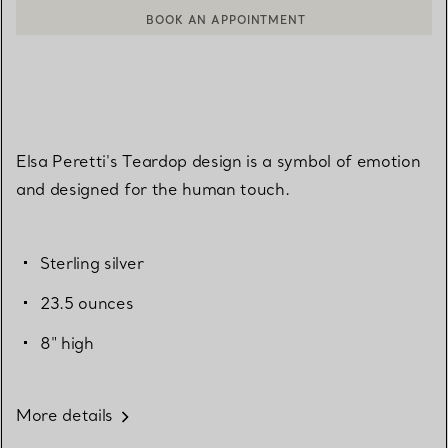
BOOK AN APPOINTMENT
CONTACT A CLIENT ADVISOR OR BOOK AN APPOINTMENT
Elsa Peretti's Teardop design is a symbol of emotion
and designed for the human touch.
Sterling silver
23.5 ounces
8" high
More details