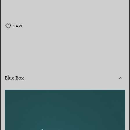
SAVE
Blue Box