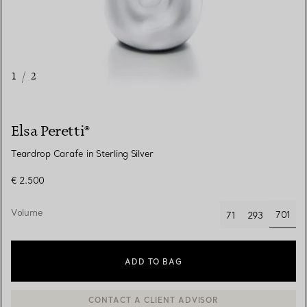
1
/
2
Elsa Peretti®
Teardrop Carafe in Sterling Silver
€ 2.500
Volume
701
71
293
selec
ADD TO BAG