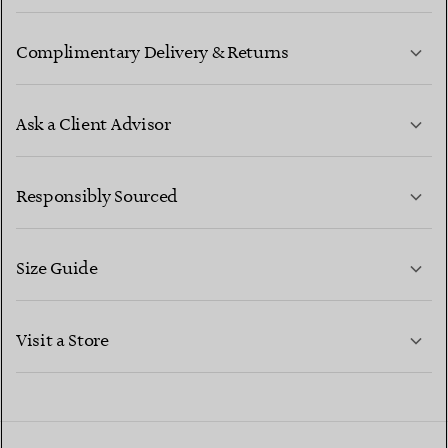
Complimentary Delivery & Returns
Ask a Client Advisor
LEARN MORE
Responsibly Sourced
Size Guide
CONTACT US
LEARN MORE
Visit a Store
LEARN MORE