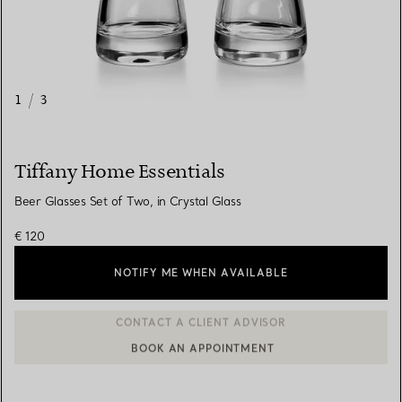
1
/
3
Tiffany Home Essentials
Beer Glasses Set of Two, in Crystal Glass
€ 120
NOTIFY ME WHEN AVAILABLE
BOOK AN APPOINTMENT
CONTACT A CLIENT ADVISOR OR BOOK AN APPOINTMENT