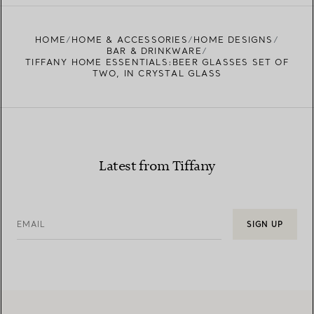
FIND YOUR NEAREST STORE
HOME
HOME & ACCESSORIES
HOME DESIGNS
BAR & DRINKWARE
TIFFANY HOME ESSENTIALS:BEER GLASSES SET OF
TWO, IN CRYSTAL GLASS
Latest from Tiffany
EMAIL
SIGN UP