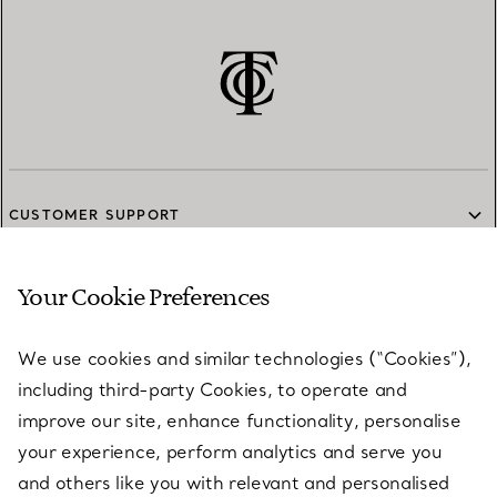
CUSTOMER SUPPORT
Your Cookie Preferences
SERVICES
We use cookies and similar technologies (“Cookies”),
including third-party Cookies, to operate and
ABOUT
improve our site, enhance functionality, personalise
your experience, perform analytics and serve you
and others like you with relevant and personalised
LEGAL NOTICE