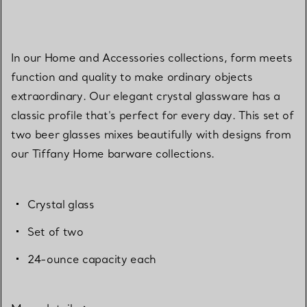
In our Home and Accessories collections, form meets
function and quality to make ordinary objects
extraordinary. Our elegant crystal glassware has a
classic profile that's perfect for every day. This set of
two beer glasses mixes beautifully with designs from
our Tiffany Home barware collections.
Crystal glass
Set of two
24-ounce capacity each