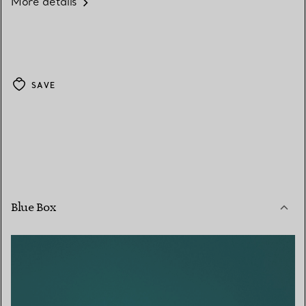
More details
SAVE
Blue Box