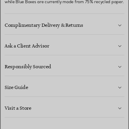
while Blue Boxes are currently made from 75% recycled paper.
Complimentary Delivery & Returns
Ask a Client Advisor
LEARN MORE
Responsibly Sourced
Size Guide
CONTACT US
LEARN MORE
Visit a Store
LEARN MORE