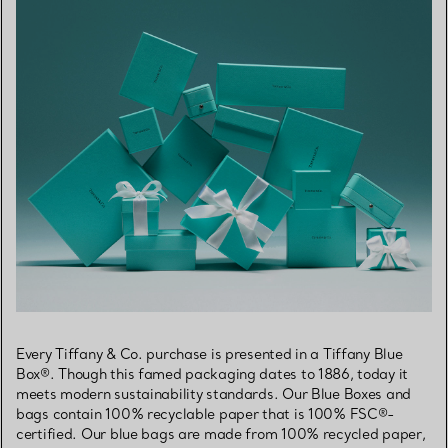
Every Tiffany & Co. purchase is presented in a Tiffany Blue
Box®. Though this famed packaging dates to 1886, today it
meets modern sustainability standards. Our Blue Boxes and
bags contain 100% recyclable paper that is 100% FSC®-
certified. Our blue bags are made from 100% recycled paper,