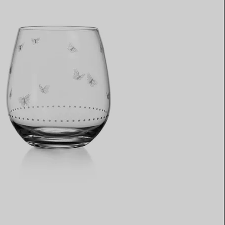
Elsa Peretti®
How to Choose a Wedding
Band