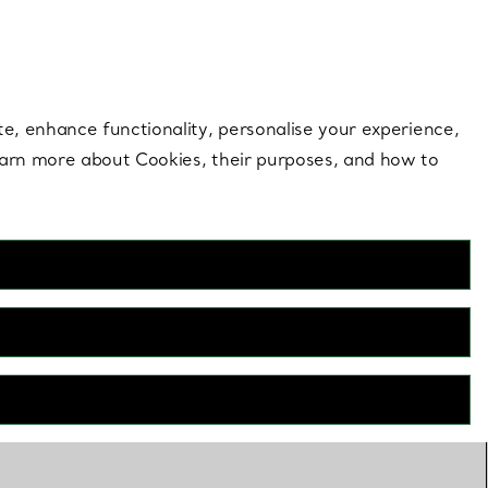
 style |
Shop Now
Contact Us
Login to your 
te, enhance functionality, personalise your experience,
learn more about Cookies, their purposes, and how to