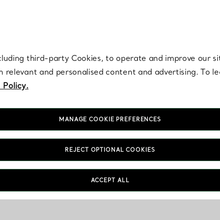
re. Iconic by design. Elsa Peretti® creations are enduring icons of modern
cluding third-party Cookies, to operate and improve our si
th relevant and personalised content and advertising. To 
 Policy.
MANAGE COOKIE PREFERENCES
REJECT OPTIONAL COOKIES
ACCEPT ALL