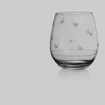
Couples' Rings
Eternity Rings
 a Tiffany Diamond Expert.