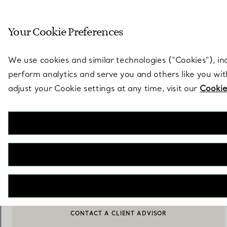
Sculptural by natu
Your Cookie Preferences
Go to stores page
We use cookies and similar technologies (“Cookies”), in
perform analytics and serve you and others like you wi
adjust your Cookie settings at any time, visit our
Cookie
Tiffany Jardin
Stemless Red Wine Glasses in Etched Glass, Set of Two
€ 230
ADD TO BAG
CONTACT A CLIENT ADVISOR
CONTACT A CLIENT ADVISOR OR BOOK AN APPOINTMENT