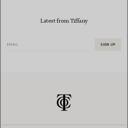
Latest from Tiffany
EMAIL
SIGN UP