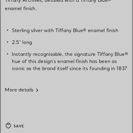
enamel finish.
Sterling silver with Tiffany Blue® enamel finish
2.5” long
Instantly recognisable, the signature Tiffany Blue®
hue of this design’s enamel finish has been as
iconic as the brand itself since its founding in 1837
More details
SAVE