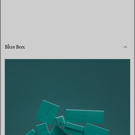
Blue Box