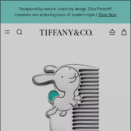
Sculptural by nature. Iconic by design. Elsa Peretti®
Sig
creations are enduring icons of modern style |
Shop Now
Contact 