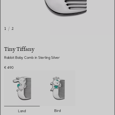
1
/
2
Tiny Tiffany
Rabbit Baby Comb in Sterling Silver
€ 490
selected
Bird
Land