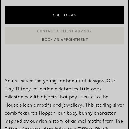
ADD TO BAG
BOOK AN APPOINTMENT
CONTACT A CLIENT ADVISOR OR BOOK AN APPOINTMENT
You’re never too young for beautiful designs. Our
Tiny Tiffany collection celebrates little ones'
milestones with objects that pay tribute to the
House’s iconic motifs and jewellery. This sterling silver
comb features Hopper, our baby bunny character
inspired by our rich history of animal motifs from The
Tiffany Archives, detailed with a Tiffany Blue®