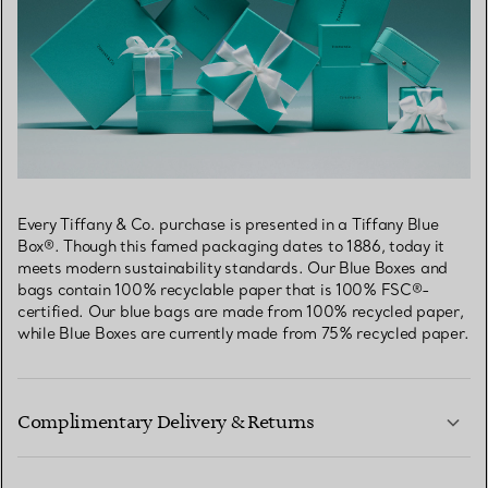
Every Tiffany & Co. purchase is presented in a Tiffany Blue
Box®. Though this famed packaging dates to 1886, today it
meets modern sustainability standards. Our Blue Boxes and
bags contain 100% recyclable paper that is 100% FSC®-
certified. Our blue bags are made from 100% recycled paper,
while Blue Boxes are currently made from 75% recycled paper.
Complimentary Delivery & Returns