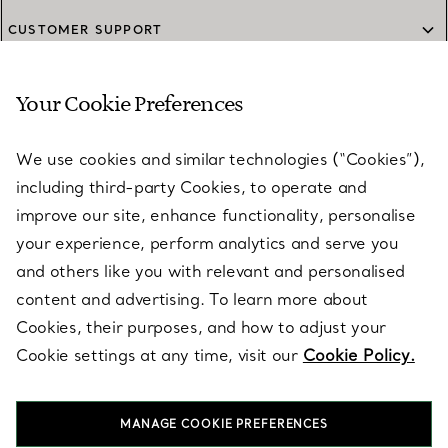
CUSTOMER SUPPORT
Your Cookie Preferences
SERVICES
We use cookies and similar technologies (“Cookies”),
including third-party Cookies, to operate and
ABOUT
improve our site, enhance functionality, personalise
your experience, perform analytics and serve you
and others like you with relevant and personalised
LEGAL NOTICE
content and advertising. To learn more about
Cookies, their purposes, and how to adjust your
Cookie settings at any time, visit our
Cookie Policy.
FOLLOW US
MANAGE COOKIE PREFERENCES