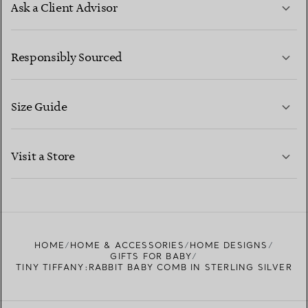
Ask a Client Advisor
LEARN MORE
Responsibly Sourced
Size Guide
CONTACT US
LEARN MORE
Visit a Store
LEARN MORE
FIND YOUR NEAREST STORE
HOME
HOME & ACCESSORIES
HOME DESIGNS
GIFTS FOR BABY
TINY TIFFANY:RABBIT BABY COMB IN STERLING SILVER