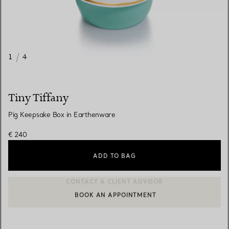
1
/
4
Tiny Tiffany
Pig Keepsake Box in Earthenware
€ 240
ADD TO BAG
BOOK AN APPOINTMENT
CONTACT A CLIENT ADVISOR OR BOOK AN APPOINTMENT