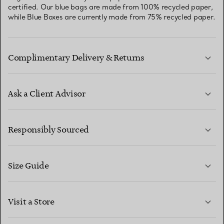
certified. Our blue bags are made from 100% recycled paper,
while Blue Boxes are currently made from 75% recycled paper.
Complimentary Delivery & Returns
Ask a Client Advisor
LEARN MORE
Responsibly Sourced
Size Guide
CONTACT US
LEARN MORE
Visit a Store
LEARN MORE