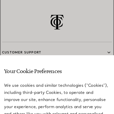
CUSTOMER SUPPORT
Your Cookie Preferences
SERVICES
We use cookies and similar technologies (“Cookies”),
including third-party Cookies, to operate and
ABOUT
improve our site, enhance functionality, personalise
your experience, perform analytics and serve you
and others like you with relevant and personalised