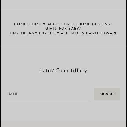
FIND YOUR NEAREST STORE
HOME
HOME & ACCESSORIES
HOME DESIGNS
GIFTS FOR BABY
TINY TIFFANY:PIG KEEPSAKE BOX IN EARTHENWARE
Latest from Tiffany
EMAIL
SIGN UP