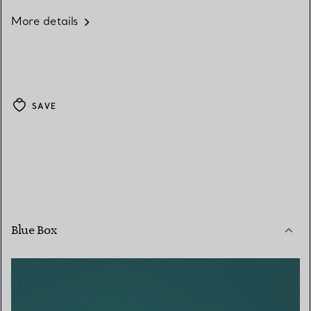
More details
SAVE
Blue Box