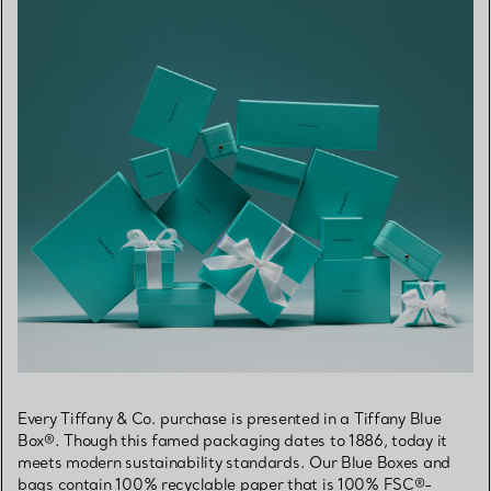
Every Tiffany & Co. purchase is presented in a Tiffany Blue
Box®. Though this famed packaging dates to 1886, today it
meets modern sustainability standards. Our Blue Boxes and
bags contain 100% recyclable paper that is 100% FSC®-