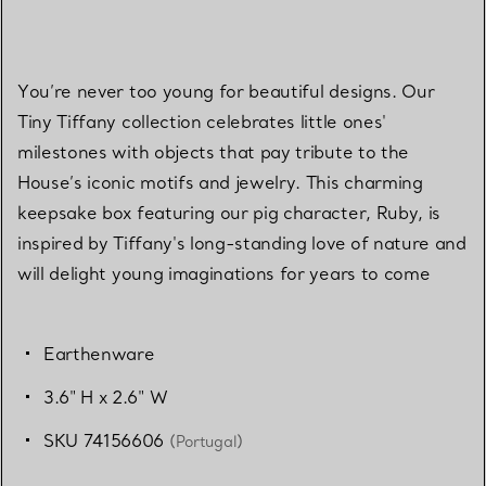
You’re never too young for beautiful designs. Our
Tiny Tiffany collection celebrates little ones'
milestones with objects that pay tribute to the
House’s iconic motifs and jewelry. This charming
keepsake box featuring our pig character, Ruby, is
inspired by Tiffany's long-standing love of nature and
will delight young imaginations for years to come
Earthenware
3.6" H x 2.6" W
SKU 74156606
(Portugal)