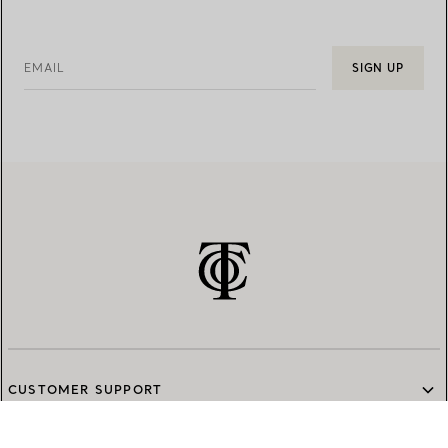
EMAIL
SIGN UP
CUSTOMER SUPPORT