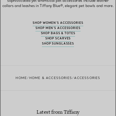
sophisticated yet whimsical pet accessories include leather
collars and leashes in Tiffany Blue®, elegant pet bowls and more.
SHOP WOMEN’S ACCESSORIES
SHOP MEN’S ACCESSORIES
SHOP BAGS & TOTES
SHOP SCARVES
SHOP SUNGLASSES
HOME
HOME & ACCESSORIES
ACCESSORIES
Latest from Tiffany