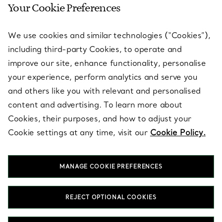
Your Cookie Preferences
SERVICES
We use cookies and similar technologies (“Cookies”),
including third-party Cookies, to operate and
ABOUT
improve our site, enhance functionality, personalise
your experience, perform analytics and serve you
and others like you with relevant and personalised
LEGAL NOTICE
content and advertising. To learn more about
Cookies, their purposes, and how to adjust your
Cookie settings at any time, visit our
Cookie Policy.
FOLLOW US
MANAGE COOKIE PREFERENCES
Change Location:
REJECT OPTIONAL COOKIES
T&Co. 2026