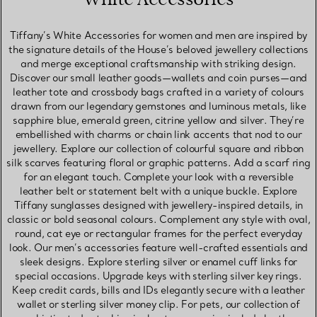
Tiffany’s White Accessories for women and men are inspired by
the signature details of the House’s beloved jewellery collections
and merge exceptional craftsmanship with striking design.
Discover our small leather goods—wallets and coin purses—and
leather tote and crossbody bags crafted in a variety of colours
drawn from our legendary gemstones and luminous metals, like
sapphire blue, emerald green, citrine yellow and silver. They’re
embellished with charms or chain link accents that nod to our
jewellery. Explore our collection of colourful square and ribbon
silk scarves featuring floral or graphic patterns. Add a scarf ring
for an elegant touch. Complete your look with a reversible
leather belt or statement belt with a unique buckle. Explore
Tiffany sunglasses designed with jewellery-inspired details, in
classic or bold seasonal colours. Complement any style with oval,
round, cat eye or rectangular frames for the perfect everyday
look. Our men’s accessories feature well-crafted essentials and
sleek designs. Explore sterling silver or enamel cuff links for
special occasions. Upgrade keys with sterling silver key rings.
Keep credit cards, bills and IDs elegantly secure with a leather
wallet or sterling silver money clip. For pets, our collection of