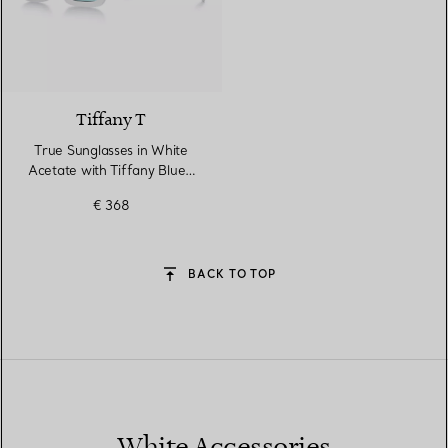
4 Colours
Tiffany T
True Sunglasses in White
Acetate with Tiffany Blue®
Lenses
€ 368
BACK TO TOP
White Accessories