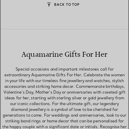
BACK TO TOP
Aquamarine Gifts For Her
Special occasions and important milestones call for
extraordinary Aquamarine Gifts For Her. Celebrate the women
in your life with our timeless fine jewellery and watches, stylish
accessories and striking home decor. Commemorate birthdays,
Valentine’s Day, Mother’s Day or anniversaries with coveted gift
ideas for her, starting with sterling silver or gold jewellery from
our iconic collections. For the ultimate gift, our legendary
diamond jewellery is a symbol of love to be cherished for
generations to come. For weddings and anniversaries, look to our
striking band rings or home decor that can be personalised for
the happy couple with a significant date or initials. Recognise her