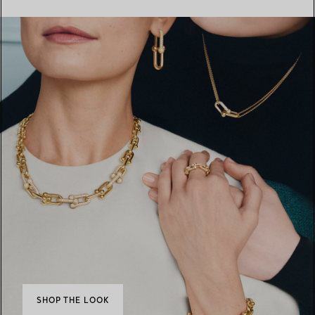
SHOP THE LOOK