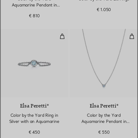
Aquamarine Pendant in
€ 1.050
Silver
€ 810
Color by the Yard Ring in Silver
Col
2 Colours
Elsa Peretti®
Elsa Peretti®
Color by the Yard Ring in
Color by the Yard
Silver with an Aquamarine
Aquamarine Pendant in
Silver
€ 450
€ 550