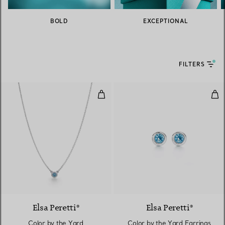
BOLD
EXCEPTIONAL
FILTERS
Color by the Yard Aquamarine Pe
Col
2 gemstones
Elsa Peretti®
Elsa Peretti®
Color by the Yard
Color by the Yard Earrings