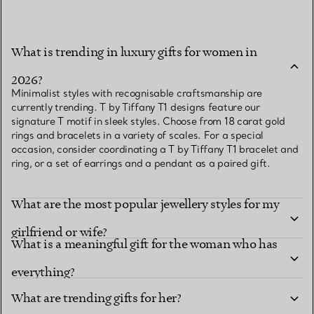
What is trending in luxury gifts for women in
2026?
Minimalist styles with recognisable craftsmanship are
currently trending. T by Tiffany T1 designs feature our
signature T motif in sleek styles. Choose from 18 carat gold
rings and bracelets in a variety of scales. For a special
occasion, consider coordinating a T by Tiffany T1 bracelet and
ring, or a set of earrings and a pendant as a paired gift.
What are the most popular jewellery styles for my
girlfriend or wife?
What is a meaningful gift for the woman who has
everything?
What are trending gifts for her?