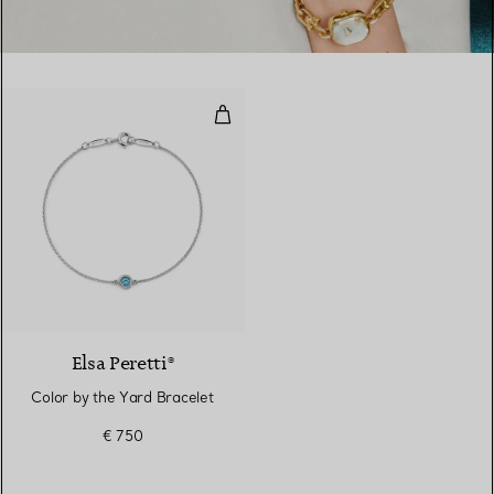
Color by the Yard Bracelet
2 gemstones
Elsa Peretti®
Color by the Yard Bracelet
€ 750