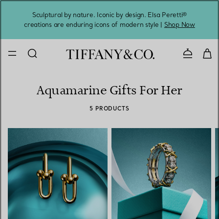
Sculptural by nature. Iconic by design. Elsa Peretti®
Sig
creations are enduring icons of modern style |
Shop Now
Contact 
Aquamarine Gifts For Her
5 PRODUCTS