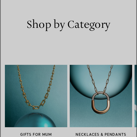
Shop by Category
GIFTS FOR MUM
NECKLACES & PENDANTS