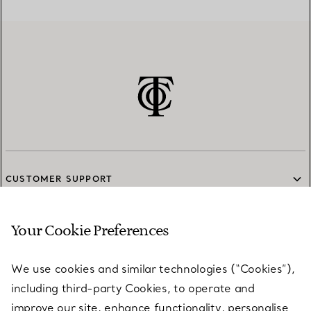
CUSTOMER SUPPORT
Your Cookie Preferences
SERVICES
We use cookies and similar technologies (“Cookies”),
including third-party Cookies, to operate and
ABOUT
improve our site, enhance functionality, personalise