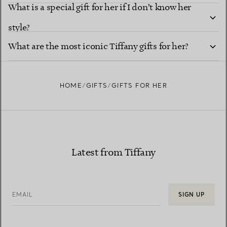
What is a special gift for her if I don’t know her
style?
What are the most iconic Tiffany gifts for her?
HOME
GIFTS
GIFTS FOR HER
Latest from Tiffany
EMAIL
SIGN UP