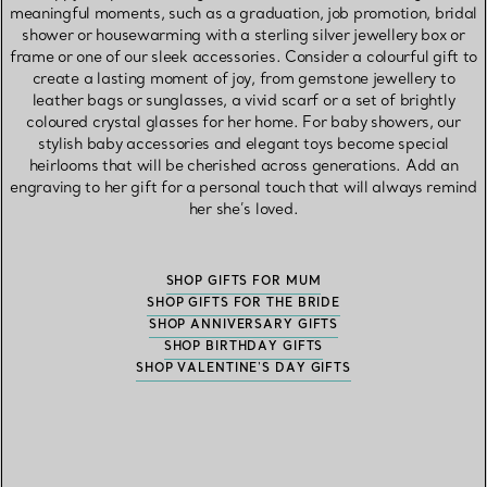
meaningful moments, such as a graduation, job promotion, bridal
shower or housewarming with a sterling silver jewellery box or
frame or one of our sleek accessories. Consider a colourful gift to
create a lasting moment of joy, from gemstone jewellery to
leather bags or sunglasses, a vivid scarf or a set of brightly
coloured crystal glasses for her home. For baby showers, our
stylish baby accessories and elegant toys become special
heirlooms that will be cherished across generations. Add an
engraving to her gift for a personal touch that will always remind
her she’s loved.
SHOP GIFTS FOR MUM
SHOP GIFTS FOR THE BRIDE
SHOP ANNIVERSARY GIFTS
SHOP BIRTHDAY GIFTS
SHOP VALENTINE'S DAY GIFTS